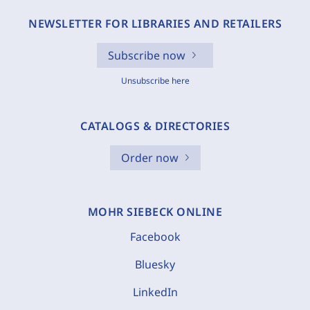
NEWSLETTER FOR LIBRARIES AND RETAILERS
Subscribe now
Unsubscribe here
CATALOGS & DIRECTORIES
Order now
MOHR SIEBECK ONLINE
Facebook
Bluesky
LinkedIn