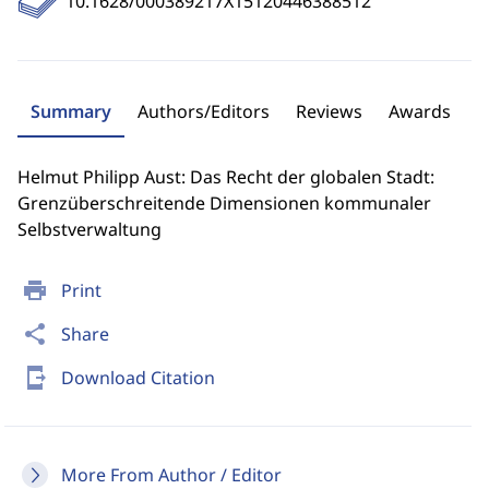
10.1628/000389217X15120446388512
Summary
Authors/Editors
Reviews
Awards
Helmut Philipp Aust: Das Recht der globalen Stadt:
Grenzüberschreitende Dimensionen kommunaler
Selbstverwaltung
print
Print
share
Share
send_to_mobile
Download Citation
More From Author / Editor