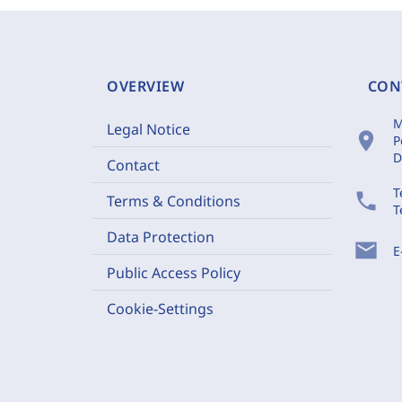
OVERVIEW
CON
M
Legal Notice
location_on
P
D
Contact
T
phone
Terms & Conditions
T
Data Protection
mail
E
Public Access Policy
Cookie-Settings