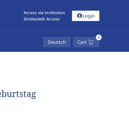
Access via institution
account_circle
Login
Shibboleth Access
0
Deutsch
Cart
eburtstag