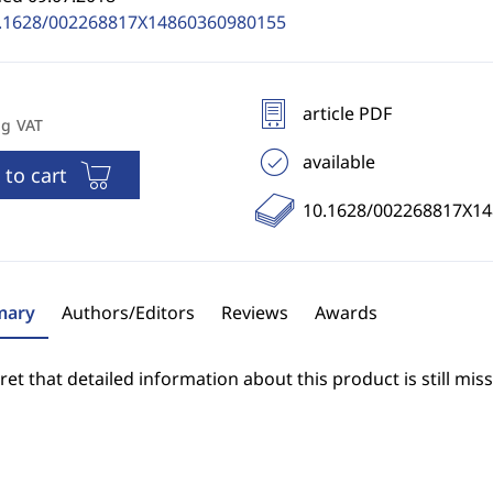
.1628/002268817X14860360980155
article PDF
ng VAT
available
 to cart
10.1628/002268817X1
ary
Authors/Editors
Reviews
Awards
et that detailed information about this product is still miss