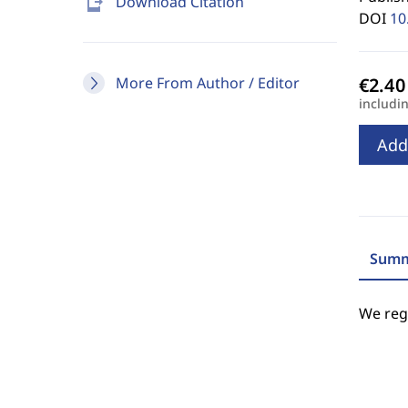
send_to_mobile
Download Citation
DOI
10
More From Author / Editor
includi
Add
Summ
We regr