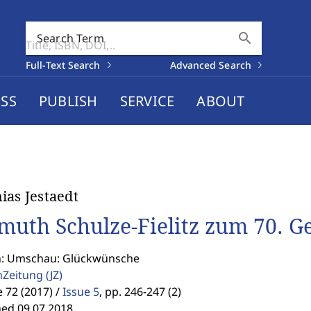
search
Search Term
Full-Text Search
Advanced Search
SS
PUBLISH
SERVICE
ABOUT
ias Jestaedt
muth Schulze-Fielitz zum 70. G
n: Umschau: Glückwünsche
enZeitung
(JZ)
72 (2017) /
Issue 5
,
pp. 246-247 (2)
hed 09.07.2018