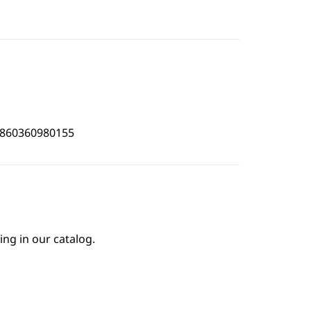
4860360980155
ing in our catalog.