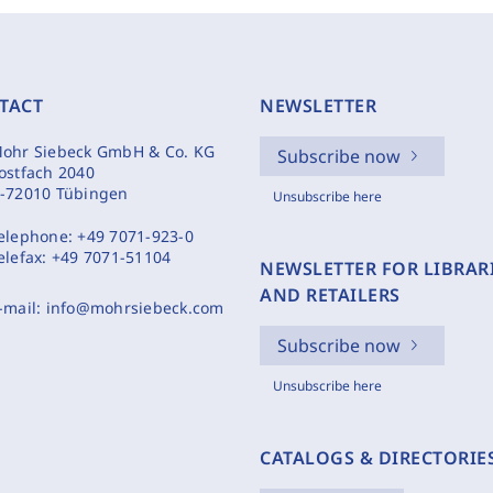
TACT
NEWSLETTER
ohr Siebeck GmbH & Co. KG
Subscribe now
ostfach 2040
-72010 Tübingen
Unsubscribe here
elephone:
+49 7071-923-0
elefax:
+49 7071-51104
NEWSLETTER FOR LIBRAR
AND RETAILERS
-mail:
info@mohrsiebeck.com
Subscribe now
Unsubscribe here
CATALOGS & DIRECTORIE