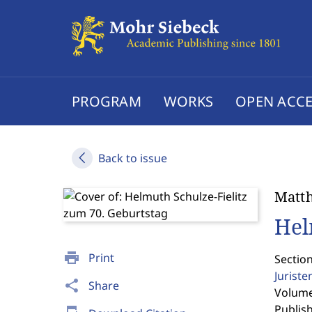
PROGRAM
WORKS
OPEN ACCE
Back to issue
Matth
Hel
print
Print
Sectio
Jurist
share
Share
Volume 
Publis