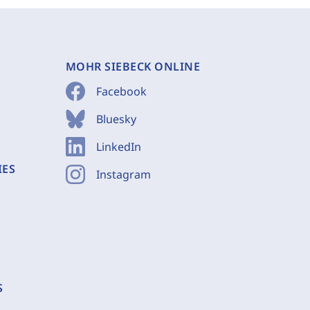
MOHR SIEBECK ONLINE
Facebook
Bluesky
LinkedIn
IES
Instagram
S