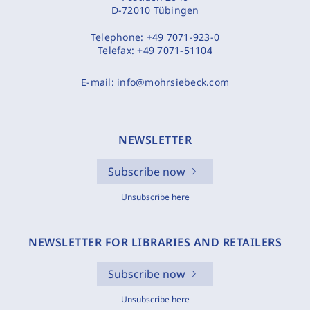
D-72010 Tübingen
Telephone:
+49 7071-923-0
Telefax:
+49 7071-51104
E-mail:
info@mohrsiebeck.com
NEWSLETTER
Subscribe now
Unsubscribe here
NEWSLETTER FOR LIBRARIES AND RETAILERS
Subscribe now
Unsubscribe here