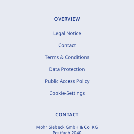
OVERVIEW
Legal Notice
Contact
Terms & Conditions
Data Protection
Public Access Policy
Cookie-Settings
CONTACT
Mohr Siebeck GmbH & Co. KG
Postfach 2040