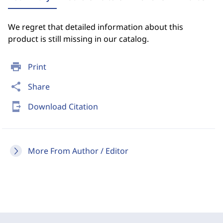
We regret that detailed information about this
product is still missing in our catalog.
print
Print
share
Share
send_to_mobile
Download Citation
More From Author / Editor