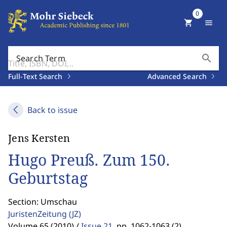
0
shopping_cart
menu
search
Search Term
Full-Text Search
Advanced Search
Back to issue
Jens Kersten
Hugo Preuß. Zum 150.
Geburtstag
Section: Umschau
JuristenZeitung
(JZ)
Volume 65 (2010) /
Issue 21
,
pp. 1062-1063 (2)