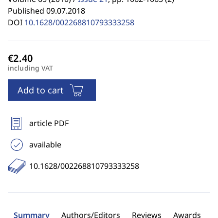
Published 09.07.2018
DOI
10.1628/002268810793333258
including VAT
Add to cart
article PDF
available
10.1628/002268810793333258
Summary
Authors/Editors
Reviews
Awards