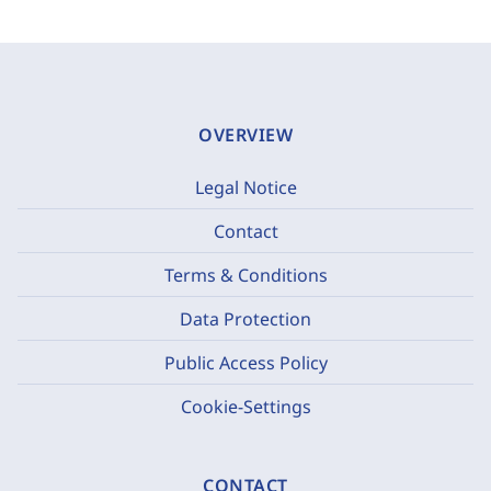
OVERVIEW
Legal Notice
Contact
Terms & Conditions
Data Protection
Public Access Policy
Cookie-Settings
CONTACT