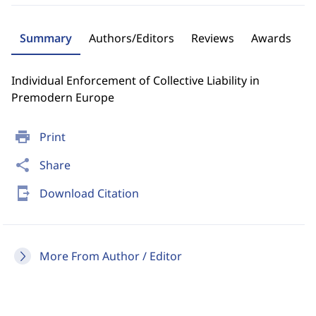
Summary
Authors/Editors
Reviews
Awards
Individual Enforcement of Collective Liability in
Premodern Europe
print
Print
share
Share
send_to_mobile
Download Citation
More From Author / Editor