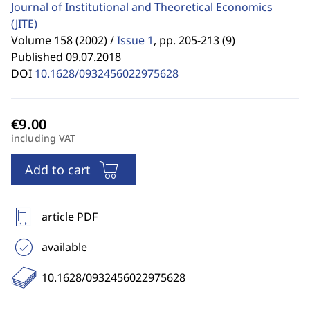
Journal of Institutional and Theoretical Economics
(JITE)
Volume 158 (2002) /
Issue 1
,
pp. 205-213 (9)
Published 09.07.2018
DOI
10.1628/0932456022975628
including VAT
Add to cart
article PDF
available
10.1628/0932456022975628