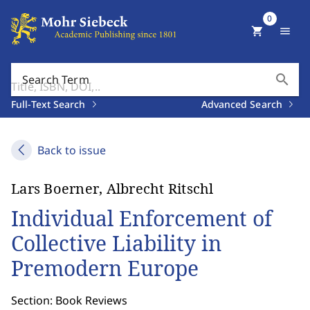
0
shopping_cart
menu
search
Search Term
Full-Text Search
Advanced Search
Back to issue
Lars Boerner, Albrecht Ritschl
Individual Enforcement of
Collective Liability in
Premodern Europe
Section: Book Reviews