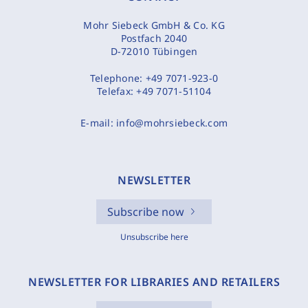
Mohr Siebeck GmbH & Co. KG
Postfach 2040
D-72010 Tübingen
Telephone:
+49 7071-923-0
Telefax:
+49 7071-51104
E-mail:
info@mohrsiebeck.com
NEWSLETTER
Subscribe now
Unsubscribe here
NEWSLETTER FOR LIBRARIES AND RETAILERS