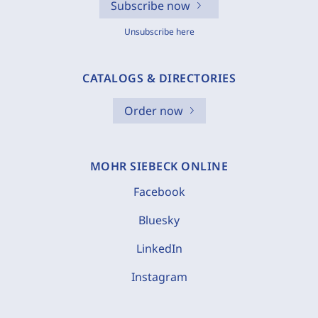
Subscribe now
Unsubscribe here
CATALOGS & DIRECTORIES
Order now
MOHR SIEBECK ONLINE
Facebook
Bluesky
LinkedIn
Instagram