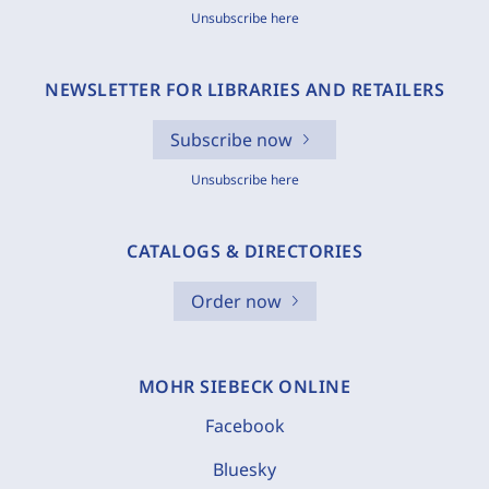
Unsubscribe here
NEWSLETTER FOR LIBRARIES AND RETAILERS
Subscribe now
Unsubscribe here
CATALOGS & DIRECTORIES
Order now
MOHR SIEBECK ONLINE
Facebook
Bluesky