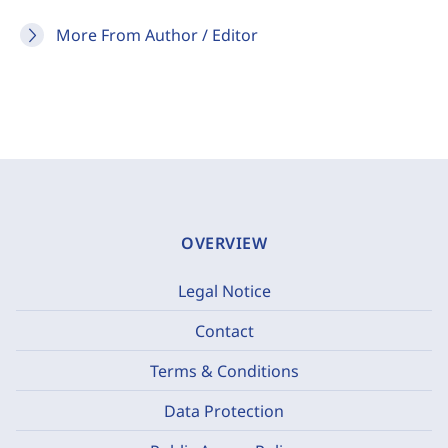
More From Author / Editor
OVERVIEW
Legal Notice
Contact
Terms & Conditions
Data Protection