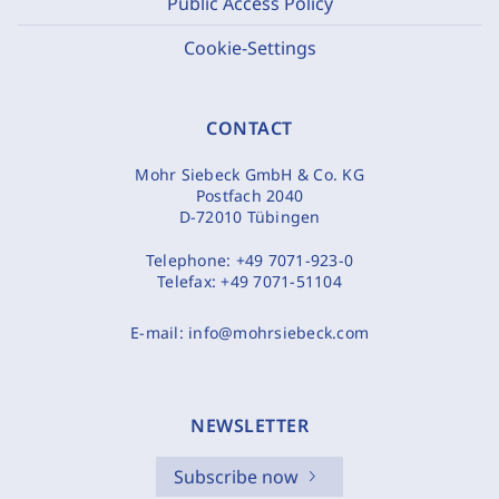
Public Access Policy
Cookie-Settings
CONTACT
Mohr Siebeck GmbH & Co. KG
Postfach 2040
D-72010 Tübingen
Telephone:
+49 7071-923-0
Telefax:
+49 7071-51104
E-mail:
info@mohrsiebeck.com
NEWSLETTER
Subscribe now