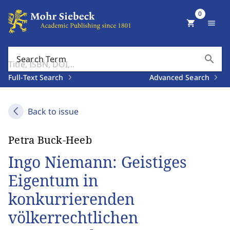
0
shopping_cart
menu
search
Search Term
Full-Text Search
Advanced Search
Back to issue
Petra Buck-Heeb
Ingo Niemann: Geistiges
Eigentum in
konkurrierenden
völkerrechtlichen