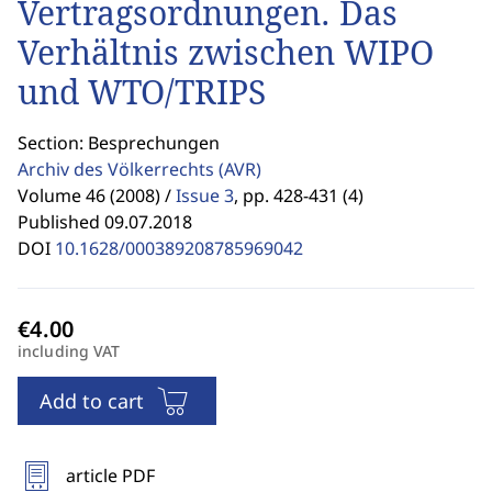
Vertragsordnungen. Das
Verhältnis zwischen WIPO
und WTO/TRIPS
Section: Besprechungen
Archiv des Völkerrechts
(AVR)
Volume 46 (2008) /
Issue 3
,
pp. 428-431 (4)
Published 09.07.2018
DOI
10.1628/000389208785969042
including VAT
Add to cart
article PDF