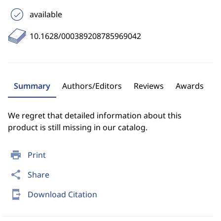
available
10.1628/000389208785969042
Summary
Authors/Editors
Reviews
Awards
We regret that detailed information about this
product is still missing in our catalog.
print
Print
share
Share
send_to_mobile
Download Citation