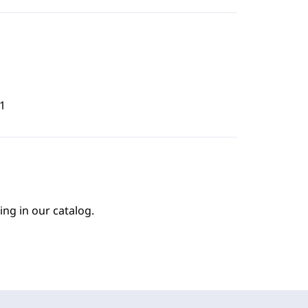
1
ing in our catalog.