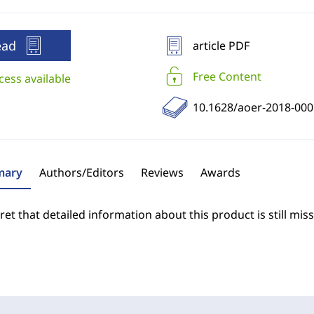
ead
article PDF
Free Content
cess available
10.1628/aoer-2018-000
ary
Authors/Editors
Reviews
Awards
et that detailed information about this product is still miss