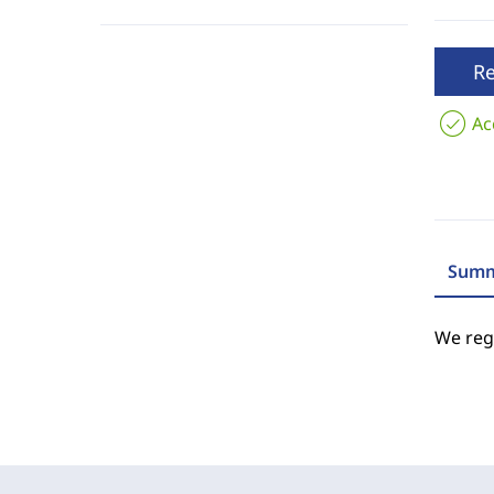
R
Ac
Summ
We regr