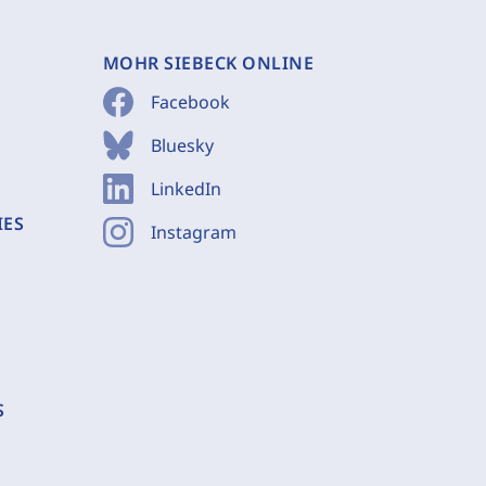
MOHR SIEBECK ONLINE
Facebook
Bluesky
LinkedIn
IES
Instagram
S