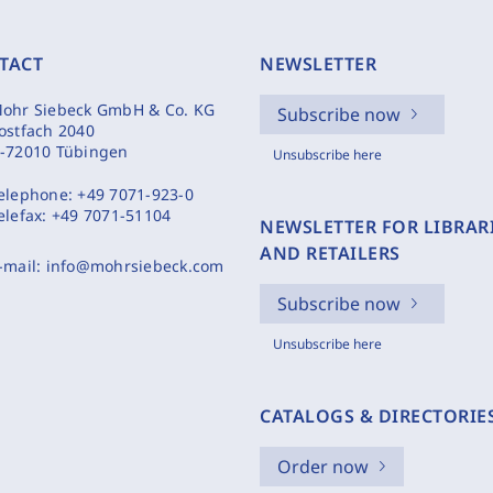
TACT
NEWSLETTER
ohr Siebeck GmbH & Co. KG
Subscribe now
ostfach 2040
-72010 Tübingen
Unsubscribe here
elephone:
+49 7071-923-0
elefax:
+49 7071-51104
NEWSLETTER FOR LIBRAR
AND RETAILERS
-mail:
info@mohrsiebeck.com
Subscribe now
Unsubscribe here
CATALOGS & DIRECTORIE
Order now