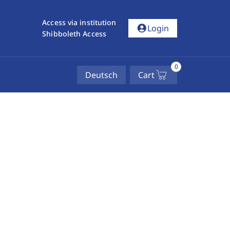
Access via institution
account_circle
Login
Shibboleth Access
0
Deutsch
Cart