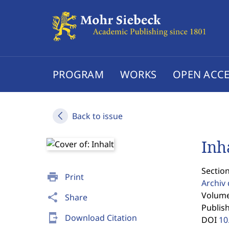
PROGRAM
WORKS
OPEN ACCE
Back to issue
Inh
Section
print
Print
Archiv 
Volume
share
Share
Publis
send_to_mobile
Download Citation
DOI
10