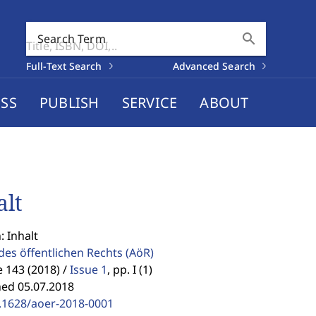
search
Search Term
Full-Text Search
Advanced Search
SS
PUBLISH
SERVICE
ABOUT
alt
: Inhalt
des öffentlichen Rechts
(AöR)
 143 (2018) /
Issue 1
,
pp. I (1)
hed 05.07.2018
.1628/aoer-2018-0001