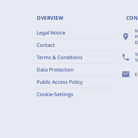
OVERVIEW
CON
M
Legal Notice
location_on
P
D
Contact
T
phone
Terms & Conditions
T
Data Protection
mail
E
Public Access Policy
Cookie-Settings