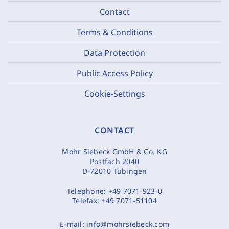
Contact
Terms & Conditions
Data Protection
Public Access Policy
Cookie-Settings
CONTACT
Mohr Siebeck GmbH & Co. KG
Postfach 2040
D-72010 Tübingen
Telephone:
+49 7071-923-0
Telefax:
+49 7071-51104
E-mail:
info@mohrsiebeck.com