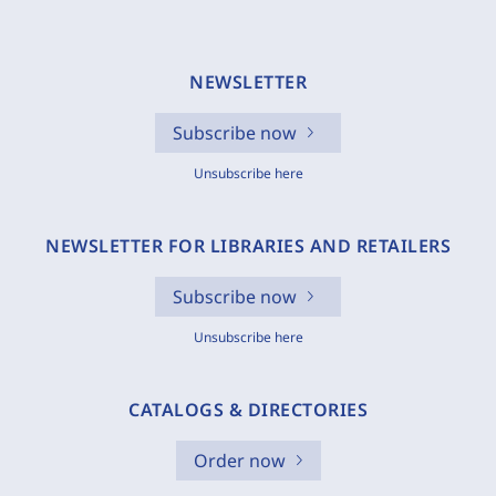
NEWSLETTER
Subscribe now
Unsubscribe here
NEWSLETTER FOR LIBRARIES AND RETAILERS
Subscribe now
Unsubscribe here
CATALOGS & DIRECTORIES
Order now