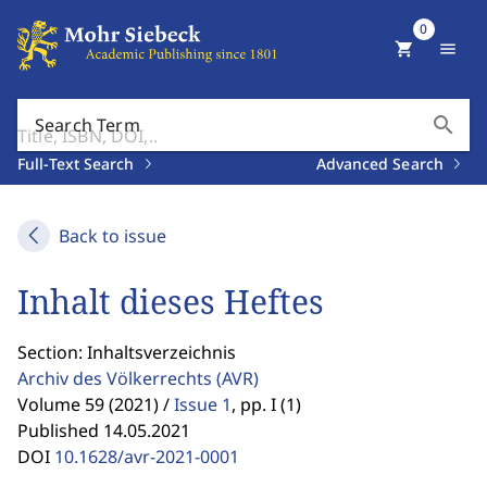
0
shopping_cart
menu
search
Search Term
Full-Text Search
Advanced Search
Back to issue
Inhalt dieses Heftes
Section: Inhaltsverzeichnis
Archiv des Völkerrechts
(AVR)
Volume 59 (2021) /
Issue 1
,
pp. I (1)
Published 14.05.2021
DOI
10.1628/avr-2021-0001