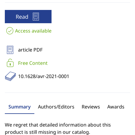
Read
Access available
article PDF
Free Content
10.1628/avr-2021-0001
Summary
Authors/Editors
Reviews
Awards
We regret that detailed information about this
product is still missing in our catalog.