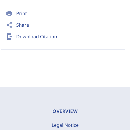
print
Print
share
Share
send_to_mobile
Download Citation
OVERVIEW
Legal Notice