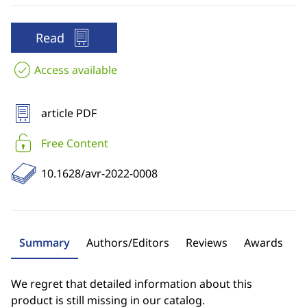
Read
Access available
article PDF
Free Content
10.1628/avr-2022-0008
Summary
Authors/Editors
Reviews
Awards
We regret that detailed information about this
product is still missing in our catalog.