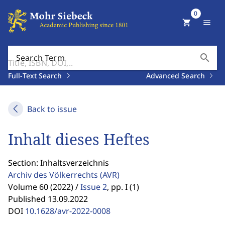
0
shopping_cart
menu
search
Search Term
Full-Text Search
Advanced Search
Back to issue
Inhalt dieses Heftes
Section: Inhaltsverzeichnis
Archiv des Völkerrechts
(AVR)
Volume 60 (2022) /
Issue 2
,
pp. I (1)
Published 13.09.2022
DOI
10.1628/avr-2022-0008