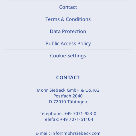
Contact
Terms & Conditions
Data Protection
Public Access Policy
Cookie-Settings
CONTACT
Mohr Siebeck GmbH & Co. KG
Postfach 2040
D-72010 Tübingen
Telephone:
+49 7071-923-0
Telefax:
+49 7071-51104
E-mail:
info@mohrsiebeck.com