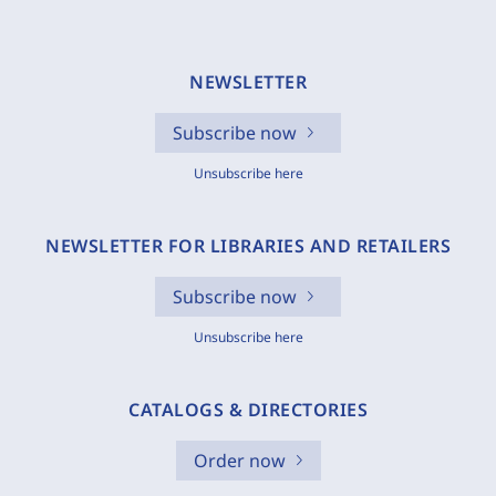
NEWSLETTER
Subscribe now
Unsubscribe here
NEWSLETTER FOR LIBRARIES AND RETAILERS
Subscribe now
Unsubscribe here
CATALOGS & DIRECTORIES
Order now