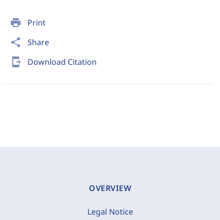
print
Print
share
Share
send_to_mobile
Download Citation
OVERVIEW
Legal Notice