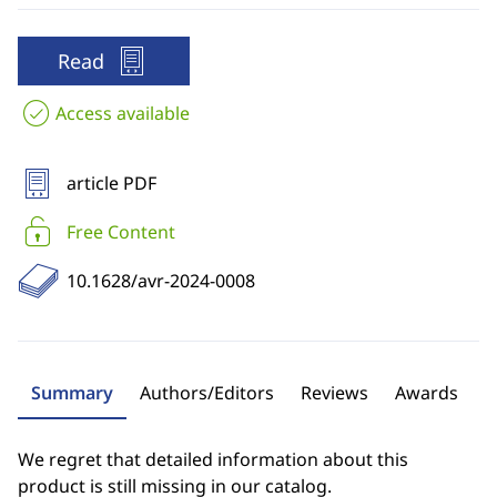
Read
Access available
article PDF
Free Content
10.1628/avr-2024-0008
Summary
Authors/Editors
Reviews
Awards
We regret that detailed information about this
product is still missing in our catalog.