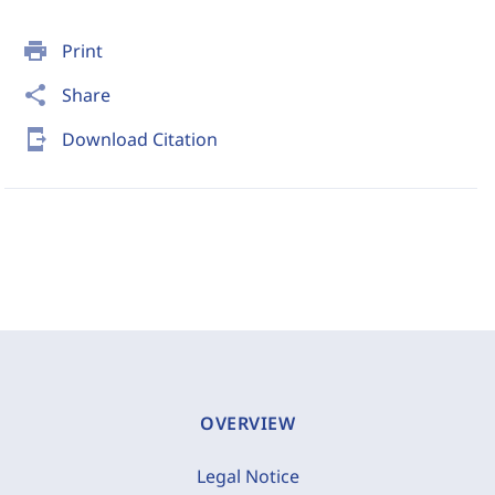
print
Print
share
Share
send_to_mobile
Download Citation
OVERVIEW
Legal Notice