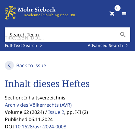
0
shopping_cart
menu
search
Search Term
Full-Text Search
Advanced Search
Back to issue
Inhalt dieses Heftes
Section: Inhaltsverzeichnis
Archiv des Völkerrechts
(AVR)
Volume 62 (2024) /
Issue 2
,
pp. I-II (2)
Published 06.11.2024
DOI
10.1628/avr-2024-0008