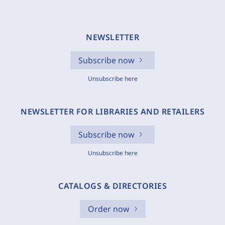
NEWSLETTER
Subscribe now
Unsubscribe here
NEWSLETTER FOR LIBRARIES AND RETAILERS
Subscribe now
Unsubscribe here
CATALOGS & DIRECTORIES
Order now