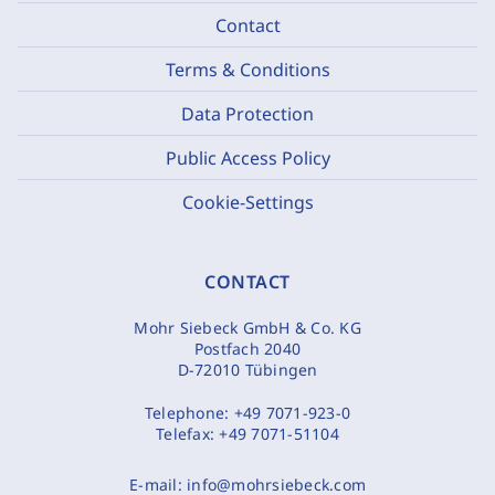
Contact
Terms & Conditions
Data Protection
Public Access Policy
Cookie-Settings
CONTACT
Mohr Siebeck GmbH & Co. KG
Postfach 2040
D-72010 Tübingen
Telephone:
+49 7071-923-0
Telefax:
+49 7071-51104
E-mail:
info@mohrsiebeck.com