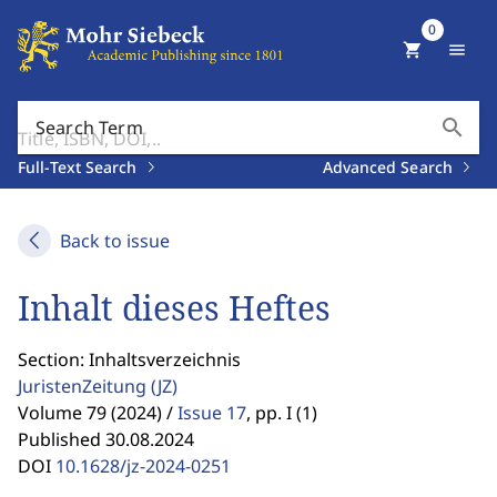
0
shopping_cart
menu
search
Search Term
Full-Text Search
Advanced Search
Back to issue
Inhalt dieses Heftes
Section: Inhaltsverzeichnis
JuristenZeitung
(JZ)
Volume 79 (2024) /
Issue 17
,
pp. I (1)
Published 30.08.2024
DOI
10.1628/jz-2024-0251