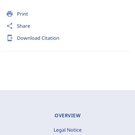
print
Print
share
Share
send_to_mobile
Download Citation
OVERVIEW
Legal Notice