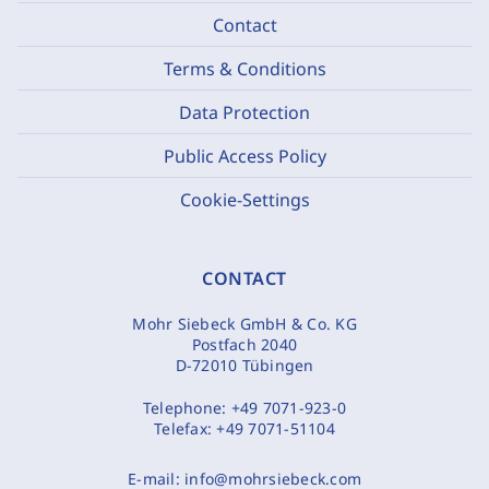
Contact
Terms & Conditions
Data Protection
Public Access Policy
Cookie-Settings
CONTACT
Mohr Siebeck GmbH & Co. KG
Postfach 2040
D-72010 Tübingen
Telephone:
+49 7071-923-0
Telefax:
+49 7071-51104
E-mail:
info@mohrsiebeck.com