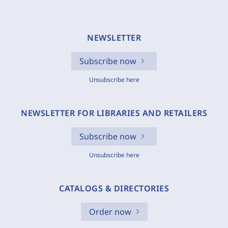
NEWSLETTER
Subscribe now
Unsubscribe here
NEWSLETTER FOR LIBRARIES AND RETAILERS
Subscribe now
Unsubscribe here
CATALOGS & DIRECTORIES
Order now