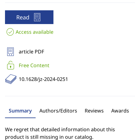
Read
Access available
article PDF
Free Content
10.1628/jz-2024-0251
Summary
Authors/Editors
Reviews
Awards
We regret that detailed information about this
product is still missing in our catalog.