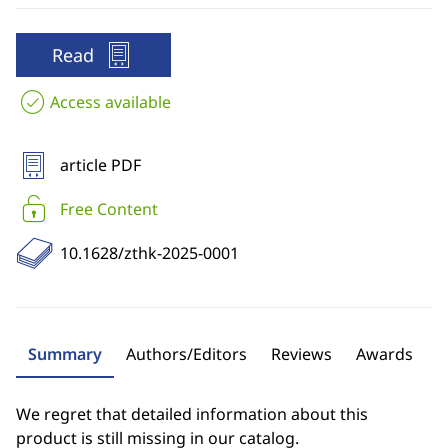
Read
Access available
article PDF
Free Content
10.1628/zthk-2025-0001
Summary
Authors/Editors
Reviews
Awards
We regret that detailed information about this
product is still missing in our catalog.