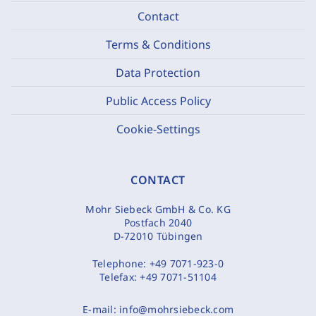
Contact
Terms & Conditions
Data Protection
Public Access Policy
Cookie-Settings
CONTACT
Mohr Siebeck GmbH & Co. KG
Postfach 2040
D-72010 Tübingen
Telephone:
+49 7071-923-0
Telefax:
+49 7071-51104
E-mail:
info@mohrsiebeck.com