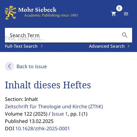
0
shopping_cart
menu
search
Search Term
Full-Text Search
Advanced Search
Back to issue
Inhalt dieses Heftes
Section: Inhalt
Zeitschrift für Theologie und Kirche
(ZThK)
Volume 122 (2025) /
Issue 1
,
pp. I (1)
Published 13.02.2025
DOI
10.1628/zthk-2025-0001