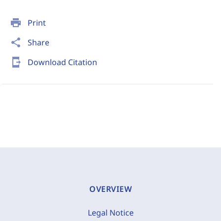
print
Print
share
Share
send_to_mobile
Download Citation
OVERVIEW
Legal Notice