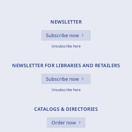
NEWSLETTER
Subscribe now
Unsubscribe here
NEWSLETTER FOR LIBRARIES AND RETAILERS
Subscribe now
Unsubscribe here
CATALOGS & DIRECTORIES
Order now