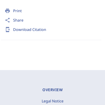
print
Print
share
Share
send_to_mobile
Download Citation
OVERVIEW
Legal Notice