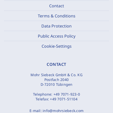
Contact
Terms & Conditions
Data Protection
Public Access Policy
Cookie-Settings
CONTACT
Mohr Siebeck GmbH & Co. KG
Postfach 2040
D-72010 Tübingen
Telephone:
+49 7071-923-0
Telefax:
+49 7071-51104
E-mail:
info@mohrsiebeck.com