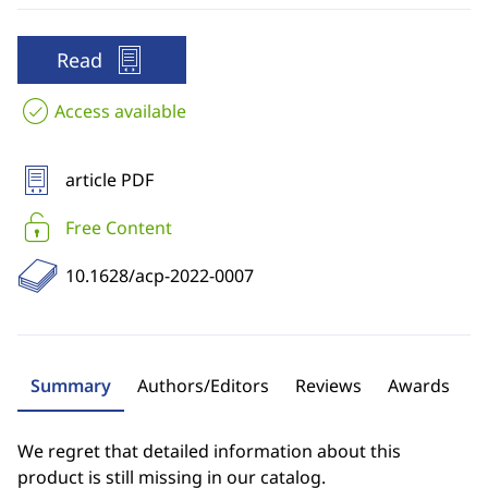
Read
Access available
article PDF
Free Content
10.1628/acp-2022-0007
Summary
Authors/Editors
Reviews
Awards
We regret that detailed information about this
product is still missing in our catalog.