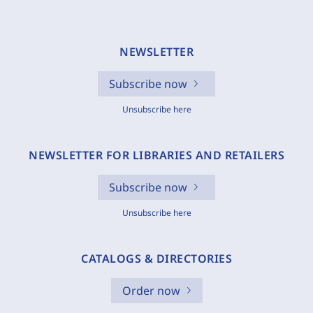
NEWSLETTER
Subscribe now
Unsubscribe here
NEWSLETTER FOR LIBRARIES AND RETAILERS
Subscribe now
Unsubscribe here
CATALOGS & DIRECTORIES
Order now