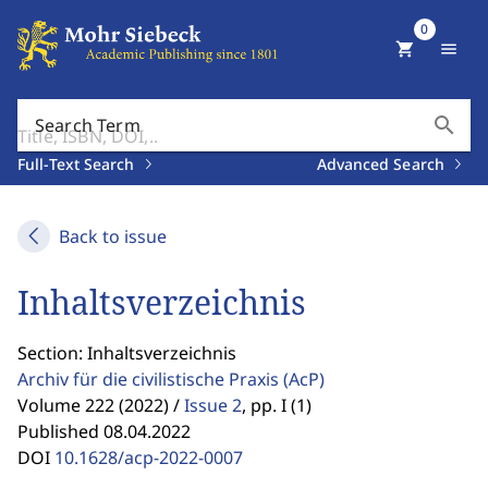
0
shopping_cart
menu
search
Search Term
Full-Text Search
Advanced Search
Back to issue
Inhaltsverzeichnis
Section: Inhaltsverzeichnis
Archiv für die civilistische Praxis
(AcP)
Volume 222 (2022) /
Issue 2
,
pp. I (1)
Published 08.04.2022
DOI
10.1628/acp-2022-0007