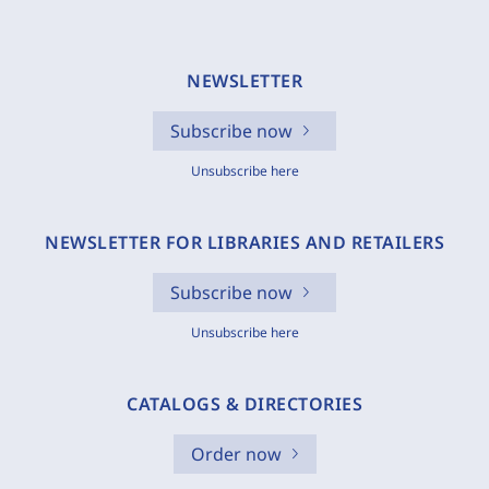
NEWSLETTER
Subscribe now
Unsubscribe here
NEWSLETTER FOR LIBRARIES AND RETAILERS
Subscribe now
Unsubscribe here
CATALOGS & DIRECTORIES
Order now