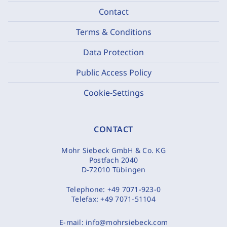
Contact
Terms & Conditions
Data Protection
Public Access Policy
Cookie-Settings
CONTACT
Mohr Siebeck GmbH & Co. KG
Postfach 2040
D-72010 Tübingen
Telephone:
+49 7071-923-0
Telefax:
+49 7071-51104
E-mail:
info@mohrsiebeck.com