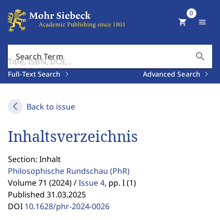
0
shopping_cart
menu
search
Search Term
Full-Text Search
Advanced Search
Back to issue
Inhaltsverzeichnis
Section: Inhalt
Philosophische Rundschau
(PhR)
Volume 71 (2024) /
Issue 4
,
pp. I (1)
Published 31.03.2025
DOI
10.1628/phr-2024-0026