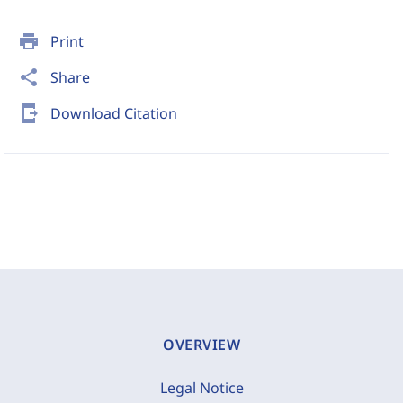
print
Print
share
Share
send_to_mobile
Download Citation
OVERVIEW
Legal Notice