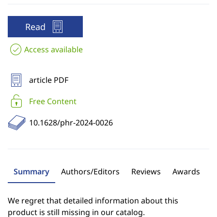
Read
Access available
article PDF
Free Content
10.1628/phr-2024-0026
Summary
Authors/Editors
Reviews
Awards
We regret that detailed information about this
product is still missing in our catalog.