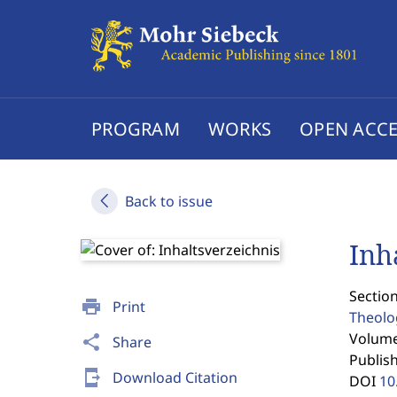
PROGRAM
WORKS
OPEN ACCE
Back to issue
Inh
Section
print
Print
Theolo
Volume 
share
Share
Publis
send_to_mobile
Download Citation
DOI
10