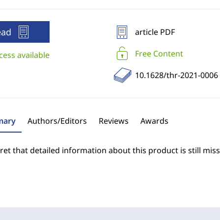
ead
article PDF
Free Content
cess available
10.1628/thr-2021-0006
ary
Authors/Editors
Reviews
Awards
et that detailed information about this product is still miss