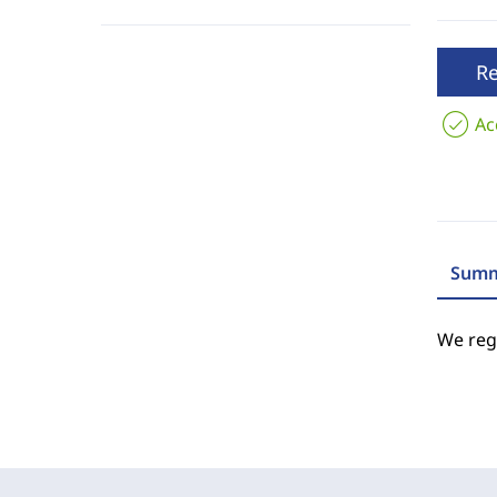
R
Ac
Summ
We regr