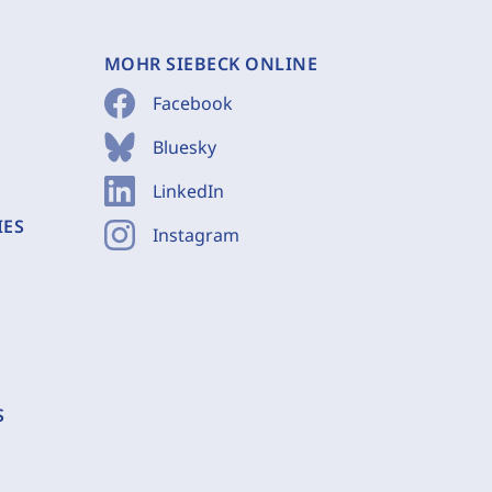
MOHR SIEBECK ONLINE
Facebook
Bluesky
LinkedIn
IES
Instagram
S