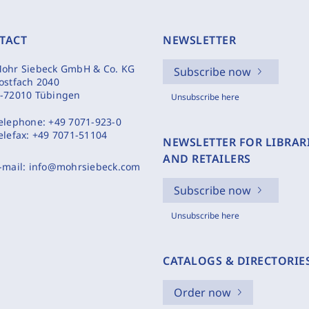
TACT
NEWSLETTER
ohr Siebeck GmbH & Co. KG
Subscribe now
ostfach 2040
-72010 Tübingen
Unsubscribe here
elephone:
+49 7071-923-0
elefax:
+49 7071-51104
NEWSLETTER FOR LIBRAR
AND RETAILERS
-mail:
info@mohrsiebeck.com
Subscribe now
Unsubscribe here
CATALOGS & DIRECTORIE
Order now