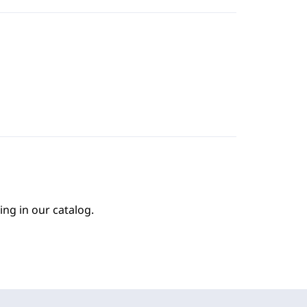
ing in our catalog.