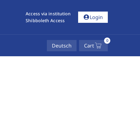
Access via institution
account_circle
Login
Shibboleth Access
0
Deutsch
Cart