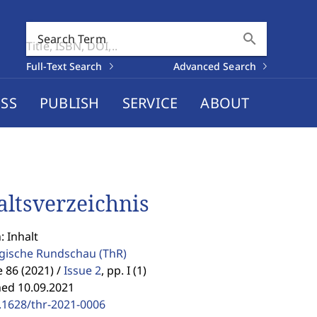
search
Search Term
Full-Text Search
Advanced Search
SS
PUBLISH
SERVICE
ABOUT
altsverzeichnis
: Inhalt
gische Rundschau
(ThR)
86 (2021) /
Issue 2
,
pp. I (1)
hed 10.09.2021
.1628/thr-2021-0006