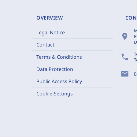
OVERVIEW
CON
M
Legal Notice
location_on
P
D
Contact
T
phone
Terms & Conditions
T
Data Protection
mail
E
Public Access Policy
Cookie-Settings