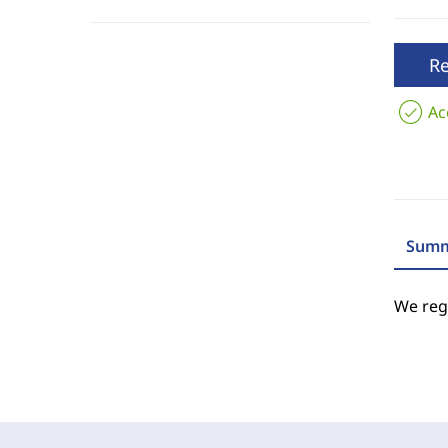
R
Ac
Summ
We regr