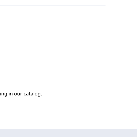
ing in our catalog.