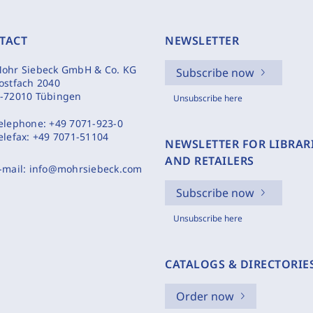
TACT
NEWSLETTER
ohr Siebeck GmbH & Co. KG
Subscribe now
ostfach 2040
-72010 Tübingen
Unsubscribe here
elephone:
+49 7071-923-0
elefax:
+49 7071-51104
NEWSLETTER FOR LIBRAR
AND RETAILERS
-mail:
info@mohrsiebeck.com
Subscribe now
Unsubscribe here
CATALOGS & DIRECTORIE
Order now