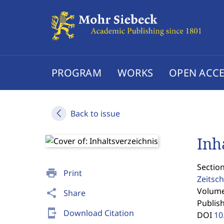
PROGRAM
WORKS
OPEN ACCE
Back to issue
Inh
Section
print
Print
Zeitsch
Volume 
share
Share
Publis
send_to_mobile
Download Citation
DOI
10