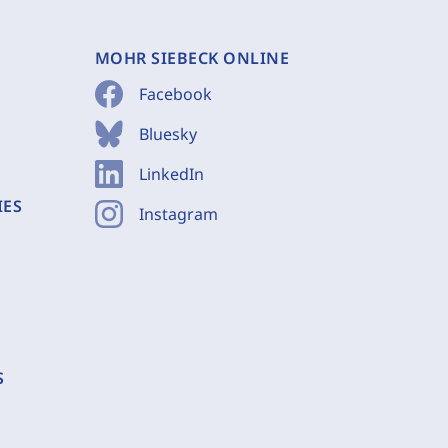
MOHR SIEBECK ONLINE
Facebook
Bluesky
LinkedIn
IES
Instagram
S