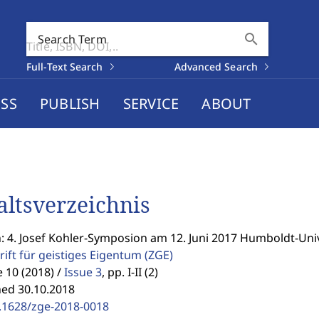
search
Search Term
Full-Text Search
Advanced Search
SS
PUBLISH
SERVICE
ABOUT
altsverzeichnis
: 4. Josef Kohler-Symposion am 12. Juni 2017 Humboldt-Univ
rift für geistiges Eigentum
(ZGE)
10 (2018) /
Issue 3
,
pp. I-II (2)
hed 30.10.2018
.1628/zge-2018-0018