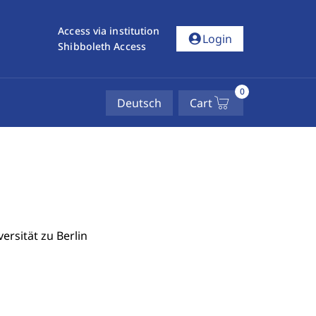
Access via institution
account_circle
Login
Shibboleth Access
0
Deutsch
Cart
ersität zu Berlin