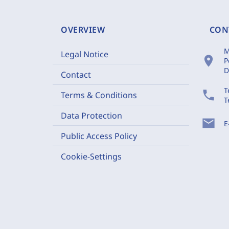
OVERVIEW
CON
M
Legal Notice
location_on
P
D
Contact
T
phone
Terms & Conditions
T
Data Protection
mail
E
Public Access Policy
Cookie-Settings