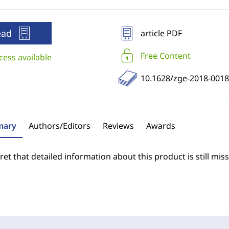
ead
article PDF
Free Content
cess available
10.1628/zge-2018-0018
ary
Authors/Editors
Reviews
Awards
et that detailed information about this product is still miss