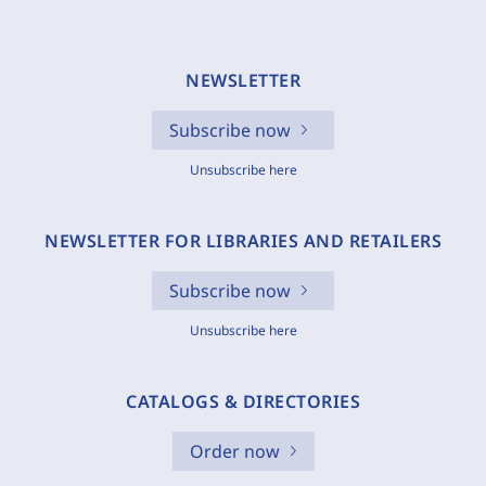
NEWSLETTER
Subscribe now
Unsubscribe here
NEWSLETTER FOR LIBRARIES AND RETAILERS
Subscribe now
Unsubscribe here
CATALOGS & DIRECTORIES
Order now