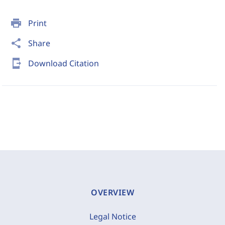
print
Print
share
Share
send_to_mobile
Download Citation
OVERVIEW
Legal Notice