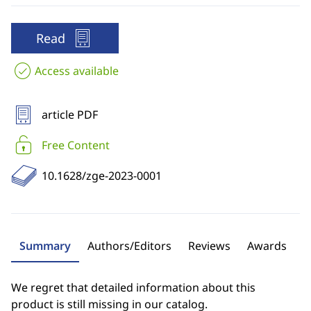
Read
Access available
article PDF
Free Content
10.1628/zge-2023-0001
Summary
Authors/Editors
Reviews
Awards
We regret that detailed information about this
product is still missing in our catalog.