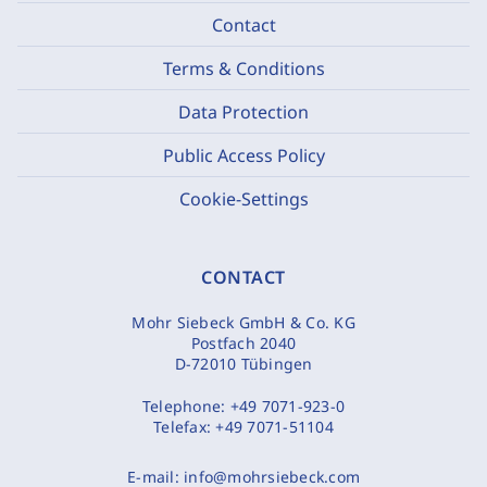
Contact
Terms & Conditions
Data Protection
Public Access Policy
Cookie-Settings
CONTACT
Mohr Siebeck GmbH & Co. KG
Postfach 2040
D-72010 Tübingen
Telephone:
+49 7071-923-0
Telefax:
+49 7071-51104
E-mail:
info@mohrsiebeck.com