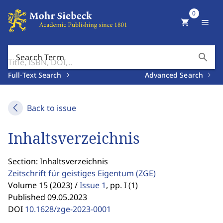
0
shopping_cart
menu
search
Search Term
Full-Text Search
Advanced Search
Back to issue
Inhaltsverzeichnis
Section: Inhaltsverzeichnis
Zeitschrift für geistiges Eigentum
(ZGE)
Volume 15 (2023) /
Issue 1
,
pp. I (1)
Published 09.05.2023
DOI
10.1628/zge-2023-0001