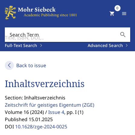
0
shopping_cart
menu
search
Search Term
Full-Text Search
Advanced Search
Back to issue
Inhaltsverzeichnis
Section: Inhaltsverzeichnis
Zeitschrift für geistiges Eigentum
(ZGE)
Volume 16 (2024) /
Issue 4
,
pp. I (1)
Published 15.01.2025
DOI
10.1628/zge-2024-0025