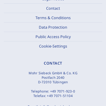
Contact
Terms & Conditions
Data Protection
Public Access Policy
Cookie-Settings
CONTACT
Mohr Siebeck GmbH & Co. KG
Postfach 2040
D-72010 Tübingen
Telephone:
+49 7071-923-0
Telefax:
+49 7071-51104