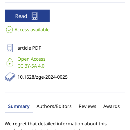
Read
Access available
article PDF
Open Access
CC BY-SA 4.0
10.1628/zge-2024-0025
Summary
Authors/Editors
Reviews
Awards
We regret that detailed information about this