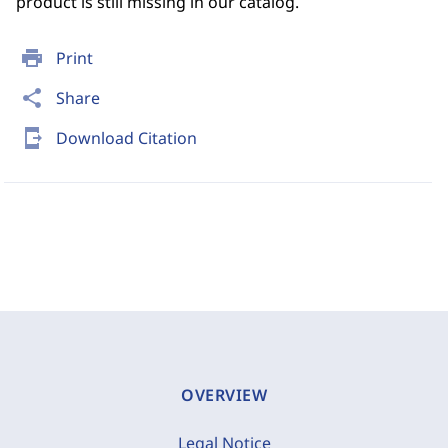
product is still missing in our catalog.
print
Print
share
Share
send_to_mobile
Download Citation
OVERVIEW
Legal Notice