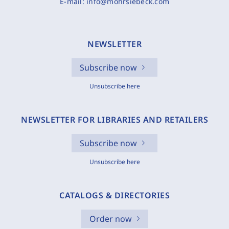
E-mail:
info@mohrsiebeck.com
NEWSLETTER
Subscribe now
Unsubscribe here
NEWSLETTER FOR LIBRARIES AND RETAILERS
Subscribe now
Unsubscribe here
CATALOGS & DIRECTORIES
Order now