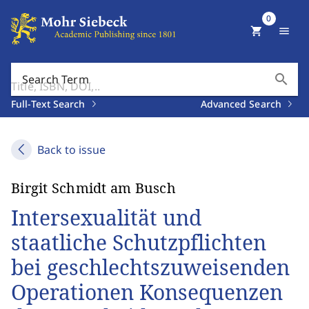
0
shopping_cart
menu
search
Search Term
Full-Text Search
Advanced Search
Back to issue
Birgit Schmidt am Busch
Intersexualität und
staatliche Schutzpflichten
bei geschlechtszuweisenden
Operationen Konsequenzen