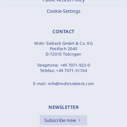
Cookie-Settings
CONTACT
Mohr Siebeck GmbH & Co. KG
Postfach 2040
D-72010 Tübingen
Telephone:
+49 7071-923-0
Telefax:
+49 7071-51104
E-mail:
info@mohrsiebeck.com
NEWSLETTER
Subscribe now