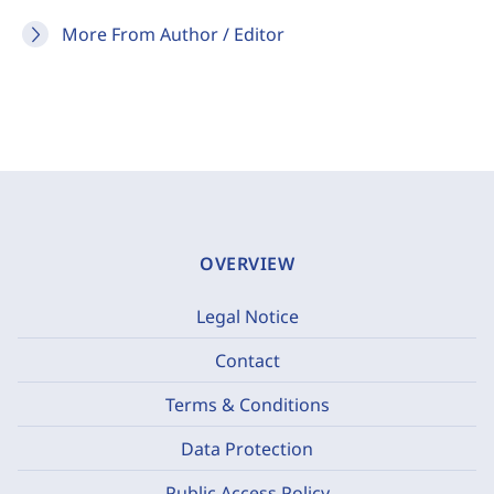
More From Author / Editor
OVERVIEW
Legal Notice
Contact
Terms & Conditions
Data Protection
Public Access Policy