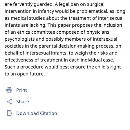
are fervently guarded. A legal ban on surgical
intervention in infancy would be problematical, as long
as medical studies about the treatment of inter sexual
infants are lacking. This paper proposes the inclusion
of an ethics committee composed of physicians,
psychologists and possibly members of intersexual
societies in the parental decision-making process, on
behalf of intersexual infants, to weigh the risks and
effectiveness of treatment in each individual case.
Such a procedure would best ensure the child's right
to an open future.
print
Print
share
Share
send_to_mobile
Download Citation