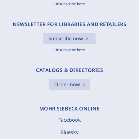
Unsubscribe here
NEWSLETTER FOR LIBRARIES AND RETAILERS
Subscribe now
Unsubscribe here
CATALOGS & DIRECTORIES
Order now
MOHR SIEBECK ONLINE
Facebook
Bluesky