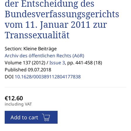
der Entscheidung des
Bundesverfassungsgerichts
vom 11. Januar 2011 zur
Transsexualität
Section: Kleine Beiträge
Archiv des öffentlichen Rechts
(AöR)
Volume 137 (2012) /
Issue 3
,
pp. 441-458 (18)
Published 09.07.2018
DOI
10.1628/000389112804177838
including VAT
Add to cart