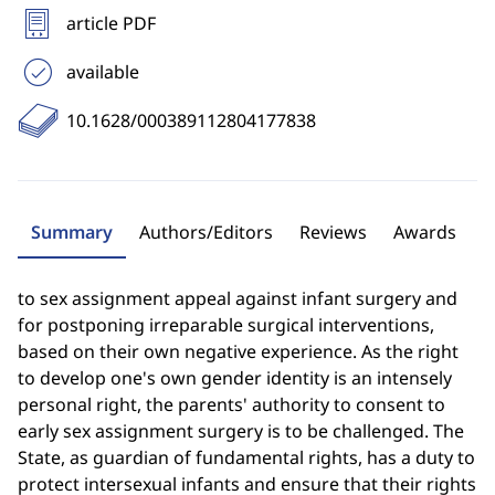
article PDF
available
10.1628/000389112804177838
Summary
Authors/Editors
Reviews
Awards
to sex assignment appeal against infant surgery and
for postponing irreparable surgical interventions,
based on their own negative experience. As the right
to develop one's own gender identity is an intensely
personal right, the parents' authority to consent to
early sex assignment surgery is to be challenged. The
State, as guardian of fundamental rights, has a duty to
protect intersexual infants and ensure that their rights