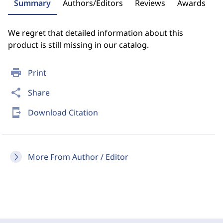
Summary
Authors/Editors
Reviews
Awards
We regret that detailed information about this
product is still missing in our catalog.
print
Print
share
Share
send_to_mobile
Download Citation
More From Author / Editor