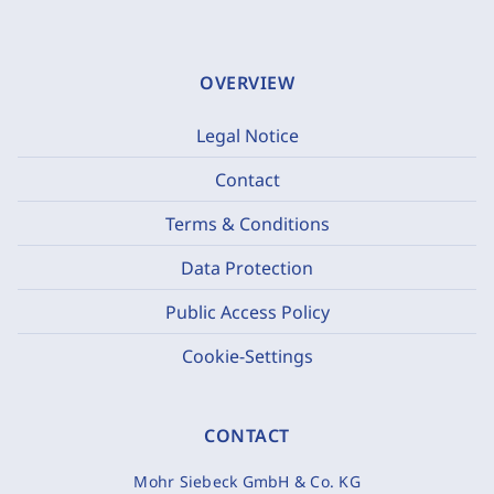
OVERVIEW
Legal Notice
Contact
Terms & Conditions
Data Protection
Public Access Policy
Cookie-Settings
CONTACT
Mohr Siebeck GmbH & Co. KG