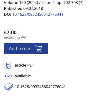
Volume 160 (2004) /
Issue 4
,
pp. 702-708 (7)
Published 09.07.2018
DOI
10.1628/0932456042776041
including VAT
Add to cart
article PDF
available
10.1628/0932456042776041