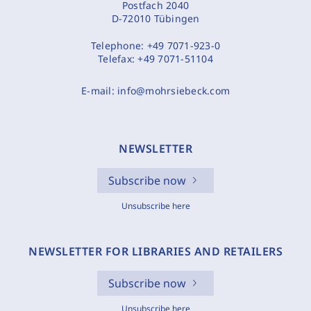
Postfach 2040
D-72010 Tübingen
Telephone:
+49 7071-923-0
Telefax:
+49 7071-51104
E-mail:
info@mohrsiebeck.com
NEWSLETTER
Subscribe now
Unsubscribe here
NEWSLETTER FOR LIBRARIES AND RETAILERS
Subscribe now
Unsubscribe here