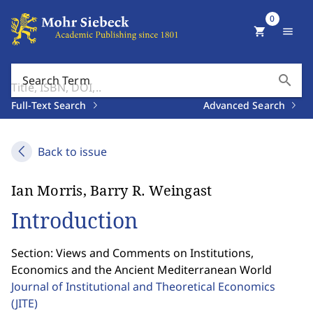
0
shopping_cart
menu
search
Search Term
Full-Text Search
Advanced Search
Back to issue
Ian Morris, Barry R. Weingast
Introduction
Section: Views and Comments on Institutions,
Economics and the Ancient Mediterranean World
Journal of Institutional and Theoretical Economics
(JITE)