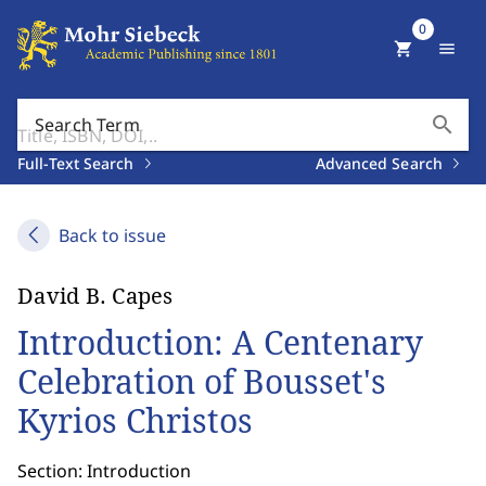
0
shopping_cart
menu
search
Search Term
Full-Text Search
Advanced Search
Back to issue
David B. Capes
Introduction: A Centenary
Celebration of Bousset's
Kyrios Christos
Section: Introduction