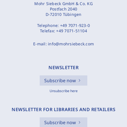
Mohr Siebeck GmbH & Co. KG
Postfach 2040
D-72010 Tübingen
Telephone:
+49 7071-923-0
Telefax:
+49 7071-51104
E-mail:
info@mohrsiebeck.com
NEWSLETTER
Subscribe now
Unsubscribe here
NEWSLETTER FOR LIBRARIES AND RETAILERS
Subscribe now