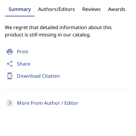
Summary
Authors/Editors
Reviews
Awards
We regret that detailed information about this
product is still missing in our catalog.
print
Print
share
Share
send_to_mobile
Download Citation
More From Author / Editor