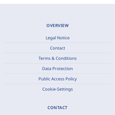
OVERVIEW
Legal Notice
Contact
Terms & Conditions
Data Protection
Public Access Policy
Cookie-Settings
CONTACT