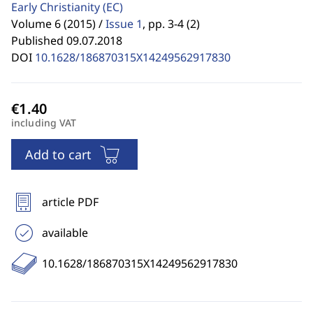
Early Christianity
(EC)
Volume 6 (2015) /
Issue 1
,
pp. 3-4 (2)
Published 09.07.2018
DOI
10.1628/186870315X14249562917830
including VAT
Add to cart
article PDF
available
10.1628/186870315X14249562917830