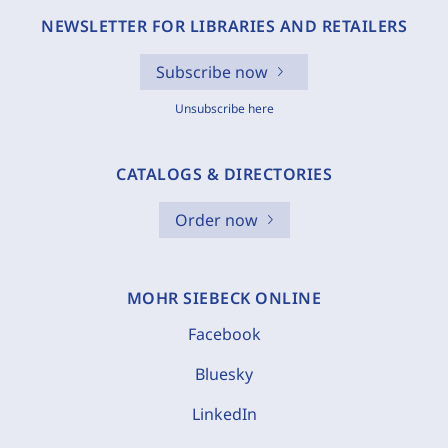
NEWSLETTER FOR LIBRARIES AND RETAILERS
Subscribe now
Unsubscribe here
CATALOGS & DIRECTORIES
Order now
MOHR SIEBECK ONLINE
Facebook
Bluesky
LinkedIn