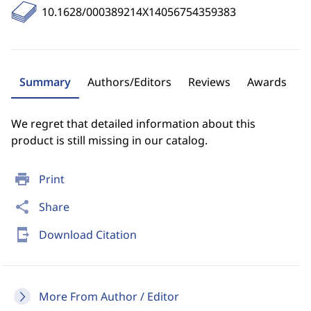
10.1628/000389214X14056754359383
Summary
Authors/Editors
Reviews
Awards
We regret that detailed information about this
product is still missing in our catalog.
print
Print
share
Share
send_to_mobile
Download Citation
More From Author / Editor