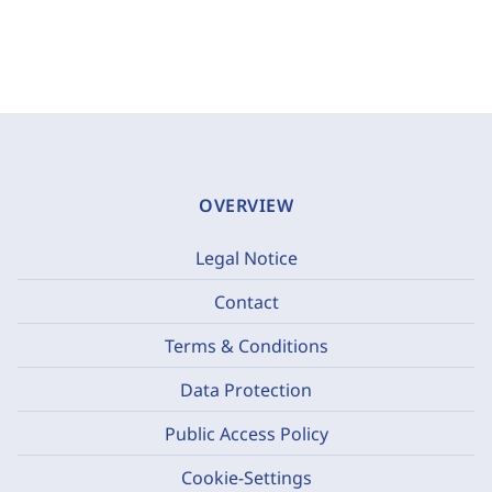
OVERVIEW
Legal Notice
Contact
Terms & Conditions
Data Protection
Public Access Policy
Cookie-Settings