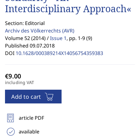
Interdisciplinary Approach«
Section: Editorial
Archiv des Völkerrechts
(AVR)
Volume 52 (2014) /
Issue 1
,
pp. 1-9 (9)
Published 09.07.2018
DOI
10.1628/000389214X14056754359383
including VAT
Add to cart
article PDF
available