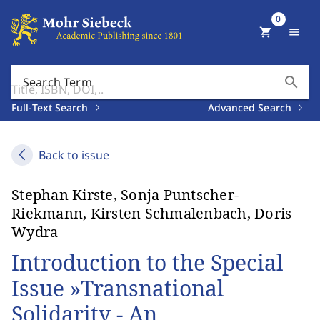
0
shopping_cart
menu
search
Search Term
Full-Text Search
Advanced Search
Back to issue
Stephan Kirste, Sonja Puntscher-
Riekmann, Kirsten Schmalenbach, Doris
Wydra
Introduction to the Special
Issue »Transnational
Solidarity - An