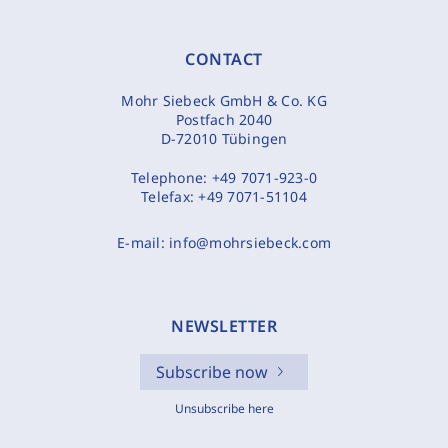
CONTACT
Mohr Siebeck GmbH & Co. KG
Postfach 2040
D-72010 Tübingen
Telephone:
+49 7071-923-0
Telefax:
+49 7071-51104
E-mail:
info@mohrsiebeck.com
NEWSLETTER
Subscribe now
Unsubscribe here