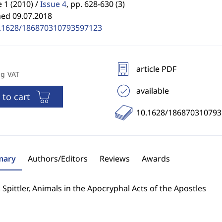
1 (2010) /
Issue 4
,
pp. 628-630 (3)
hed 09.07.2018
.1628/186870310793597123
article PDF
ng VAT
available
 to cart
10.1628/18687031079
ary
Authors/Editors
Reviews
Awards
. Spittler, Animals in the Apocryphal Acts of the Apostles