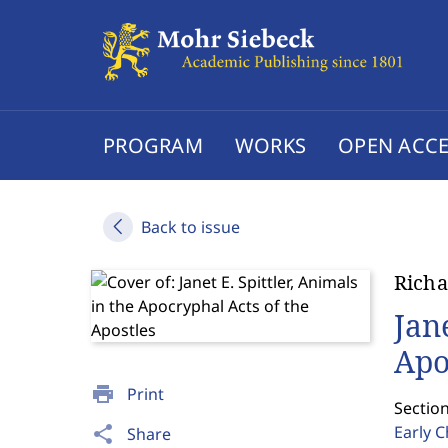
PROGRAM
WORKS
OPEN ACCE
Back to issue
Richa
Jan
Apo
print
Print
Sectio
Early C
share
Share