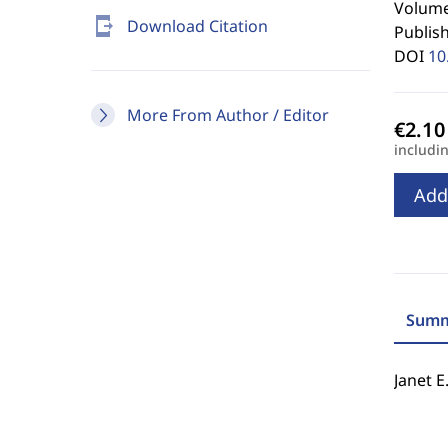
Volume 
send_to_mobile
Download Citation
Publis
DOI
10
More From Author / Editor
includi
Add
Summ
Janet E