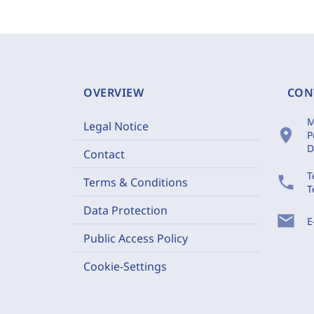
OVERVIEW
CON
M
Legal Notice
location_on
P
D
Contact
T
phone
Terms & Conditions
T
Data Protection
mail
E
Public Access Policy
Cookie-Settings