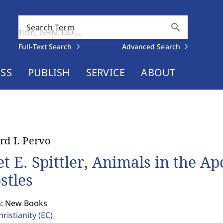
search
Search Term
Full-Text Search
Advanced Search
SS
PUBLISH
SERVICE
ABOUT
rd I. Pervo
et E. Spittler, Animals in the Ap
stles
n: New Books
hristianity
(EC)