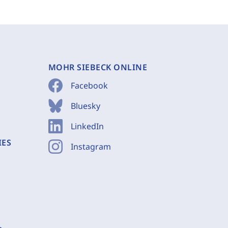
MOHR SIEBECK ONLINE
Facebook
Bluesky
LinkedIn
IES
Instagram