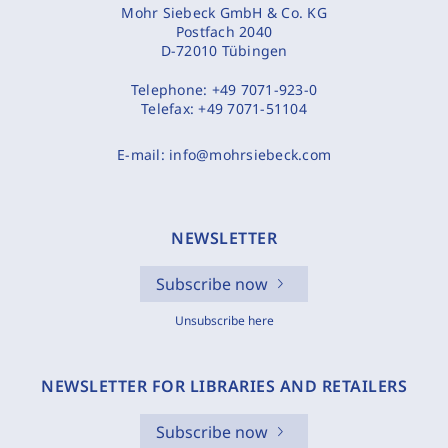
Mohr Siebeck GmbH & Co. KG
Postfach 2040
D-72010 Tübingen
Telephone:
+49 7071-923-0
Telefax:
+49 7071-51104
E-mail:
info@mohrsiebeck.com
NEWSLETTER
Subscribe now
Unsubscribe here
NEWSLETTER FOR LIBRARIES AND RETAILERS
Subscribe now