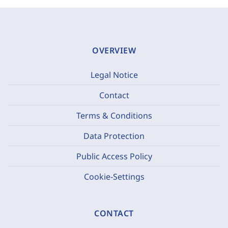
OVERVIEW
Legal Notice
Contact
Terms & Conditions
Data Protection
Public Access Policy
Cookie-Settings
CONTACT