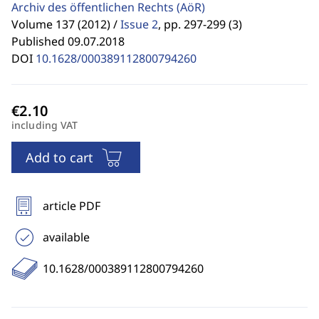
Archiv des öffentlichen Rechts
(AöR)
Volume 137 (2012) /
Issue 2
,
pp. 297-299 (3)
Published 09.07.2018
DOI
10.1628/000389112800794260
including VAT
Add to cart
article PDF
available
10.1628/000389112800794260