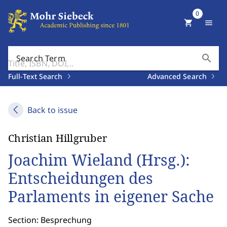
0
shopping_cart
menu
search
Search Term
Full-Text Search
Advanced Search
Back to issue
Christian Hillgruber
Joachim Wieland (Hrsg.):
Entscheidungen des
Parlaments in eigener Sache
Section: Besprechung