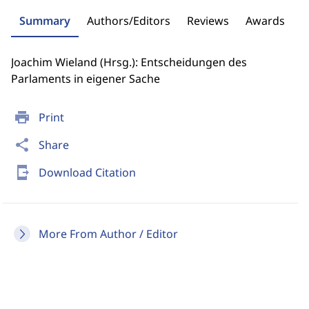
Summary
Authors/Editors
Reviews
Awards
Joachim Wieland (Hrsg.): Entscheidungen des
Parlaments in eigener Sache
print
Print
share
Share
send_to_mobile
Download Citation
More From Author / Editor