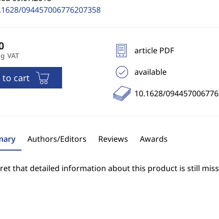
.1628/094457006776207358
article PDF
ng VAT
available
 to cart
10.1628/09445700677
ary
Authors/Editors
Reviews
Awards
et that detailed information about this product is still miss