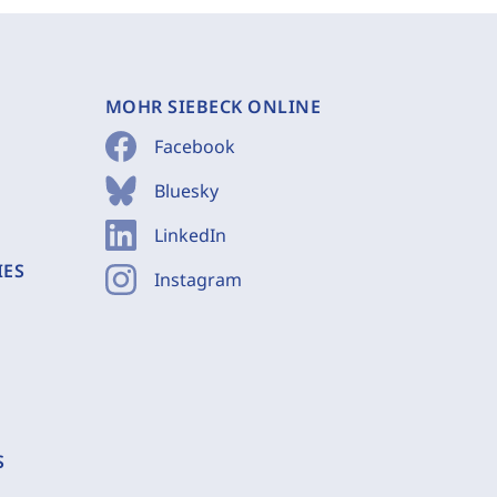
MOHR SIEBECK ONLINE
Facebook
Bluesky
LinkedIn
IES
Instagram
S