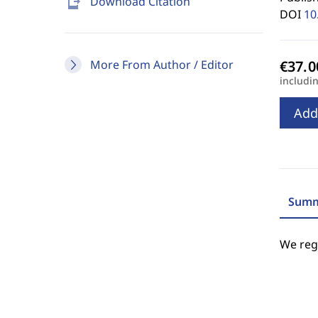
send_to_mobile
Download Citation
DOI
10
More From Author / Editor
includi
Add
Summ
We regr