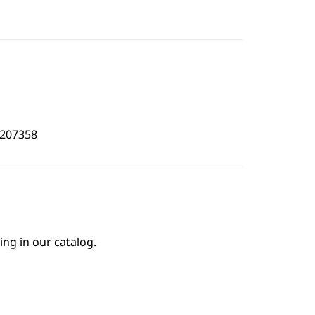
6207358
ing in our catalog.