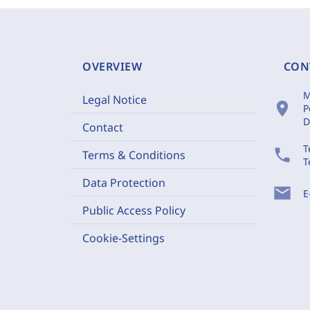
OVERVIEW
CON
M
Legal Notice
location_on
P
D
Contact
T
phone
Terms & Conditions
T
Data Protection
mail
E
Public Access Policy
Cookie-Settings