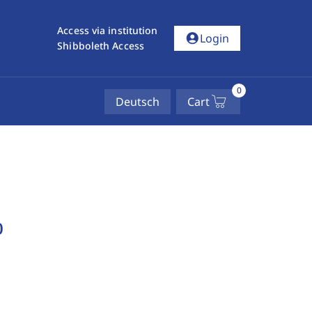
Access via institution
account_circle
Login
Shibboleth Access
0
Deutsch
Cart
b