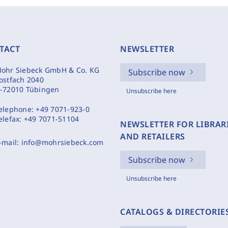
TACT
NEWSLETTER
ohr Siebeck GmbH & Co. KG
Subscribe now
ostfach 2040
-72010 Tübingen
Unsubscribe here
elephone:
+49 7071-923-0
elefax:
+49 7071-51104
NEWSLETTER FOR LIBRAR
AND RETAILERS
-mail:
info@mohrsiebeck.com
Subscribe now
Unsubscribe here
CATALOGS & DIRECTORIE