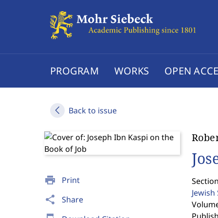
PROGRAM
WORKS
OPEN ACCE
Back to issue
Rober
Jos
print
Print
Section
Jewish
share
Share
Volume 
Publis