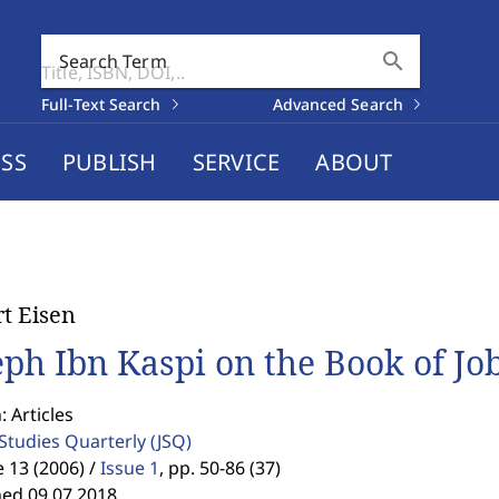
search
Search Term
Full-Text Search
Advanced Search
SS
PUBLISH
SERVICE
ABOUT
t Eisen
eph Ibn Kaspi on the Book of Jo
: Articles
 Studies Quarterly
(JSQ)
13 (2006) /
Issue 1
,
pp. 50-86 (37)
hed 09.07.2018