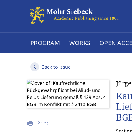
PROGRAM
WORKS
OPEN ACCE
Back to issue
Jürge
Kau
Lie
BG
print
Print
Sectio