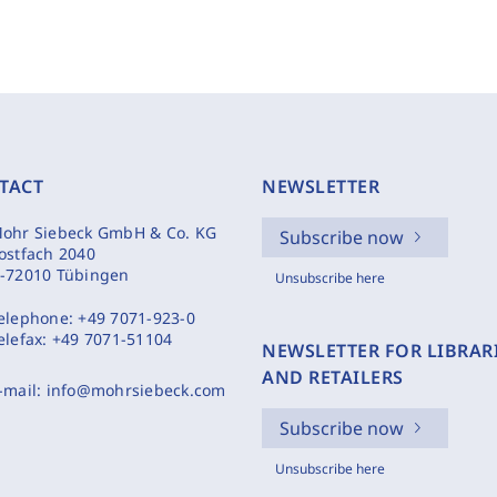
TACT
NEWSLETTER
ohr Siebeck GmbH & Co. KG
Subscribe now
ostfach 2040
-72010 Tübingen
Unsubscribe here
elephone:
+49 7071-923-0
elefax:
+49 7071-51104
NEWSLETTER FOR LIBRAR
AND RETAILERS
-mail:
info@mohrsiebeck.com
Subscribe now
Unsubscribe here