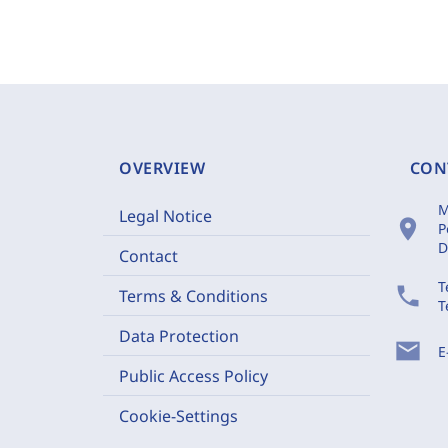
OVERVIEW
CON
M
Legal Notice
location_on
P
D
Contact
T
phone
Terms & Conditions
T
Data Protection
mail
E
Public Access Policy
Cookie-Settings