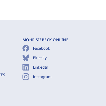
MOHR SIEBECK ONLINE
Facebook
Bluesky
LinkedIn
IES
Instagram