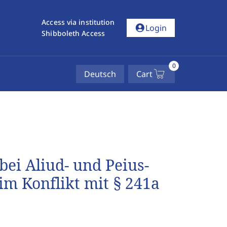
Access via institution
account_circle
Login
Shibboleth Access
0
Deutsch
Cart
ei Aliud- und Peius-
im Konflikt mit § 241a