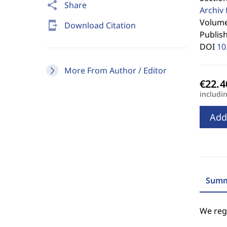
share
Share
Archiv 
Volume
send_to_mobile
Download Citation
Publis
DOI
10
More From Author / Editor
includi
Add
Summ
We regr