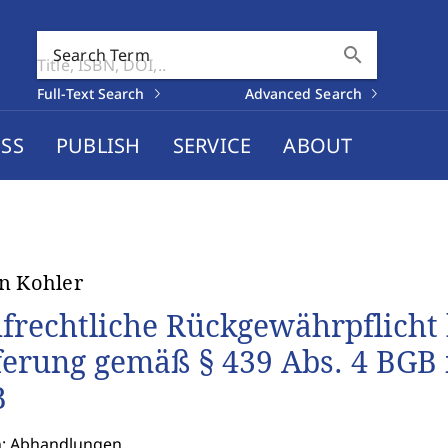
search
Search Term
Full-Text Search
Advanced Search
SS
PUBLISH
SERVICE
ABOUT
n Kohler
frechtliche Rückgewährpflicht b
ferung gemäß § 439 Abs. 4 BGB 
B
n: Abhandlungen