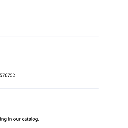
0576752
ing in our catalog.