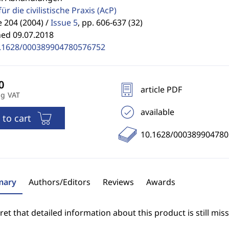
für die civilistische Praxis
(AcP)
 204 (2004) /
Issue 5
,
pp. 606-637 (32)
hed 09.07.2018
.1628/000389904780576752
article PDF
ng VAT
available
 to cart
10.1628/00038990478
ary
Authors/Editors
Reviews
Awards
et that detailed information about this product is still miss