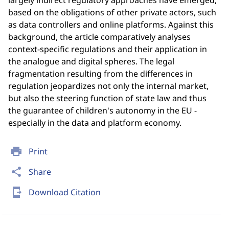
largely indirect regulatory approaches have emerged,
based on the obligations of other private actors, such
as data controllers and online platforms. Against this
background, the article comparatively analyses
context-specific regulations and their application in
the analogue and digital spheres. The legal
fragmentation resulting from the differences in
regulation jeopardizes not only the internal market,
but also the steering function of state law and thus
the guarantee of children's autonomy in the EU -
especially in the data and platform economy.
print
Print
share
Share
send_to_mobile
Download Citation