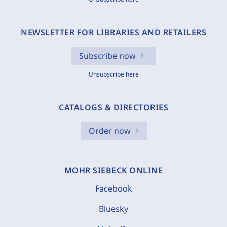
NEWSLETTER FOR LIBRARIES AND RETAILERS
Subscribe now
Unsubscribe here
CATALOGS & DIRECTORIES
Order now
MOHR SIEBECK ONLINE
Facebook
Bluesky