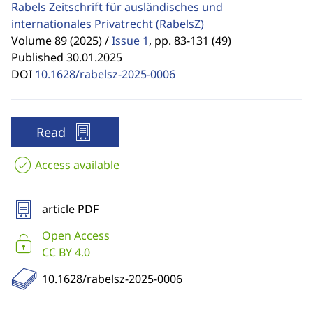
Rabels Zeitschrift für ausländisches und
internationales Privatrecht
(RabelsZ)
Volume 89 (2025) /
Issue 1
,
pp. 83-131 (49)
Published 30.01.2025
DOI
10.1628/rabelsz-2025-0006
Read
Access available
article PDF
Open Access
CC BY 4.0
10.1628/rabelsz-2025-0006