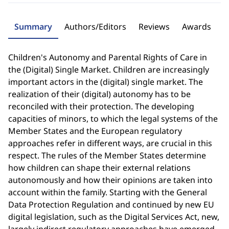
Summary
Authors/Editors
Reviews
Awards
Children's Autonomy and Parental Rights of Care in
the (Digital) Single Market. Children are increasingly
important actors in the (digital) single market. The
realization of their (digital) autonomy has to be
reconciled with their protection. The developing
capacities of minors, to which the legal systems of the
Member States and the European regulatory
approaches refer in different ways, are crucial in this
respect. The rules of the Member States determine
how children can shape their external relations
autonomously and how their opinions are taken into
account within the family. Starting with the General
Data Protection Regulation and continued by new EU
digital legislation, such as the Digital Services Act, new,