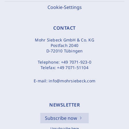
Cookie-Settings
CONTACT
Mohr Siebeck GmbH & Co. KG
Postfach 2040
D-72010 Tübingen
Telephone:
+49 7071-923-0
Telefax:
+49 7071-51104
E-mail:
info@mohrsiebeck.com
NEWSLETTER
Subscribe now
Unsubscribe here