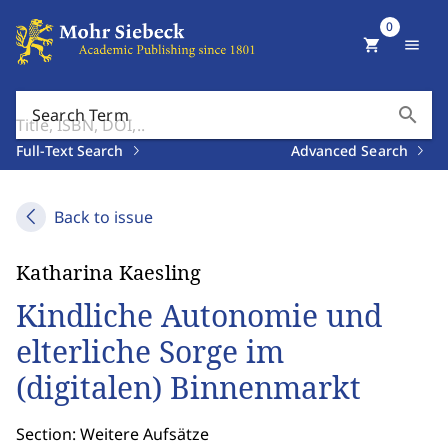
0
shopping_cart
menu
search
Search Term
Full-Text Search
Advanced Search
Back to issue
Katharina Kaesling
Kindliche Autonomie und
elterliche Sorge im
(digitalen) Binnenmarkt
Section: Weitere Aufsätze