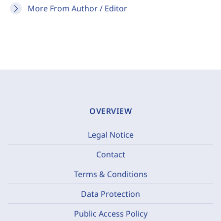
More From Author / Editor
OVERVIEW
Legal Notice
Contact
Terms & Conditions
Data Protection
Public Access Policy