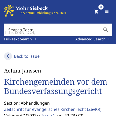
0
shopping_cart
menu
search
Search Term
Full-Text Search
Advanced Search
Back to issue
Achim Janssen
Kirchengemeinden vor dem
Bundesverfassungsgericht
Section: Abhandlungen
Zeitschrift für evangelisches Kirchenrecht
(ZevKR)
Volume 67 (2022) /
Issue 1
,
pp. 42-73 (32)