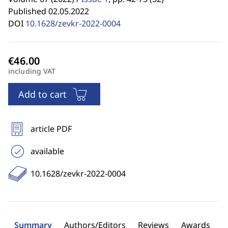
Published 02.05.2022
DOI
10.1628/zevkr-2022-0004
including VAT
Add to cart
article PDF
available
10.1628/zevkr-2022-0004
Summary
Authors/Editors
Reviews
Awards