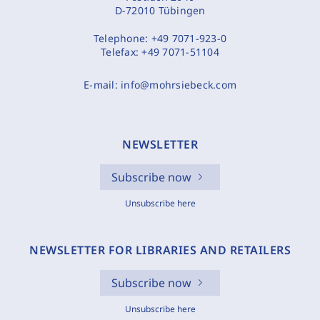
D-72010 Tübingen
Telephone:
+49 7071-923-0
Telefax:
+49 7071-51104
E-mail:
info@mohrsiebeck.com
NEWSLETTER
Subscribe now
Unsubscribe here
NEWSLETTER FOR LIBRARIES AND RETAILERS
Subscribe now
Unsubscribe here