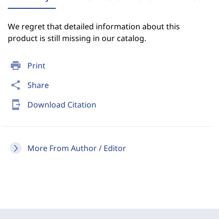
We regret that detailed information about this
product is still missing in our catalog.
print
Print
share
Share
send_to_mobile
Download Citation
More From Author / Editor