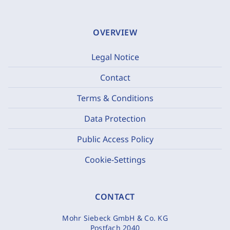
OVERVIEW
Legal Notice
Contact
Terms & Conditions
Data Protection
Public Access Policy
Cookie-Settings
CONTACT
Mohr Siebeck GmbH & Co. KG
Postfach 2040