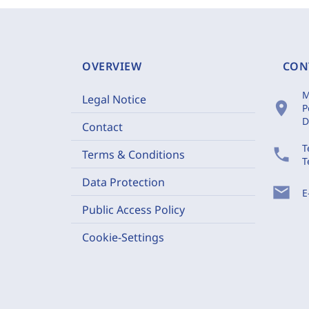
OVERVIEW
CON
M
Legal Notice
location_on
P
D
Contact
T
phone
Terms & Conditions
T
Data Protection
mail
E
Public Access Policy
Cookie-Settings