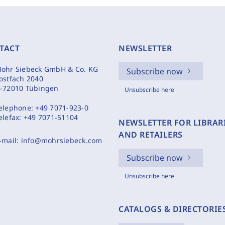
TACT
NEWSLETTER
ohr Siebeck GmbH & Co. KG
Subscribe now
ostfach 2040
-72010 Tübingen
Unsubscribe here
elephone:
+49 7071-923-0
elefax:
+49 7071-51104
NEWSLETTER FOR LIBRAR
AND RETAILERS
-mail:
info@mohrsiebeck.com
Subscribe now
Unsubscribe here
CATALOGS & DIRECTORIE