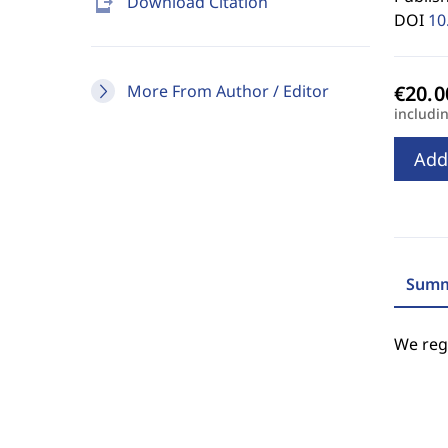
send_to_mobile
Download Citation
DOI
10
More From Author / Editor
includi
Add
Summ
We regr