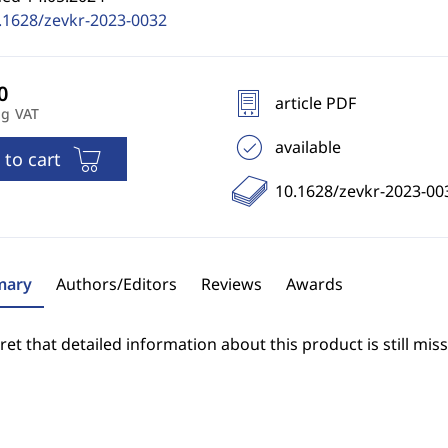
.1628/zevkr-2023-0032
article PDF
ng VAT
available
 to cart
10.1628/zevkr-2023-00
ary
Authors/Editors
Reviews
Awards
et that detailed information about this product is still miss