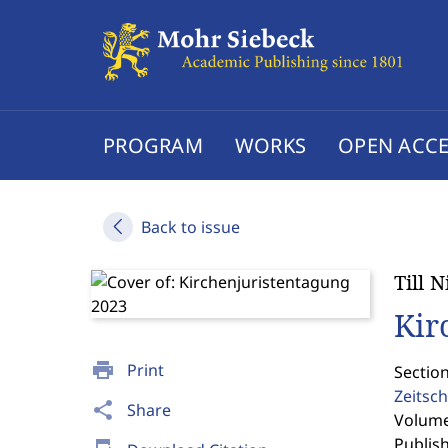
PROGRAM
WORKS
OPEN ACCE
Back to issue
Till 
Kir
print
Print
Section
Zeitsch
share
Share
Volume 
Publis