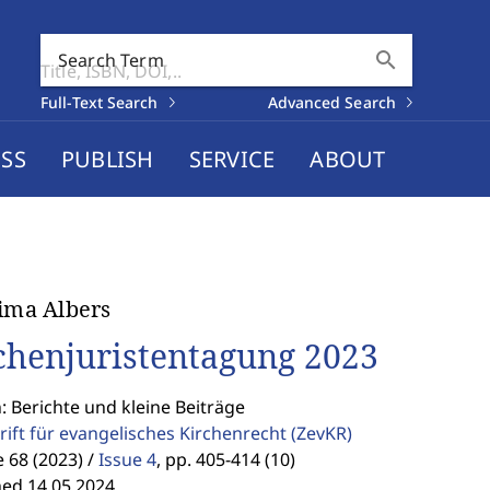
search
Search Term
Full-Text Search
Advanced Search
SS
PUBLISH
SERVICE
ABOUT
Nima Albers
chenjuristentagung 2023
: Berichte und kleine Beiträge
rift für evangelisches Kirchenrecht
(ZevKR)
68 (2023) /
Issue 4
,
pp. 405-414 (10)
hed 14.05.2024