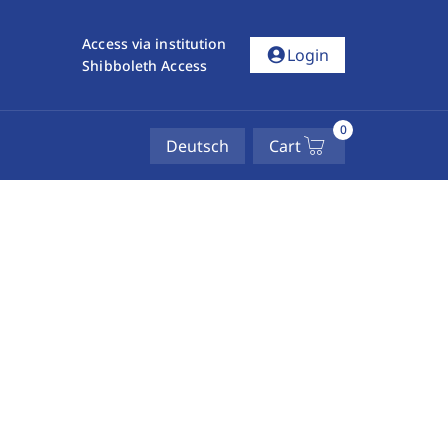
Access via institution
account_circle
Login
Shibboleth Access
0
Deutsch
Cart