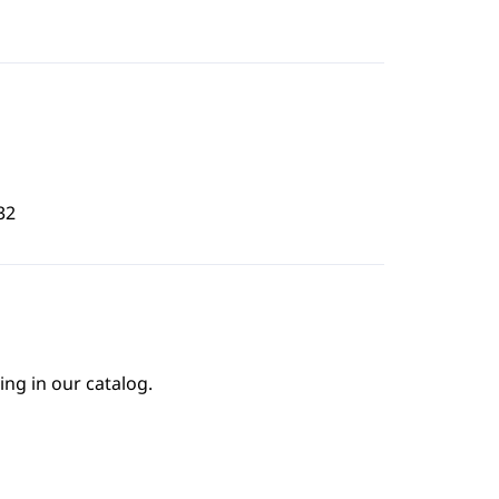
32
ing in our catalog.