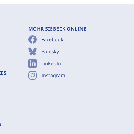
MOHR SIEBECK ONLINE
Facebook
Bluesky
LinkedIn
IES
Instagram
S