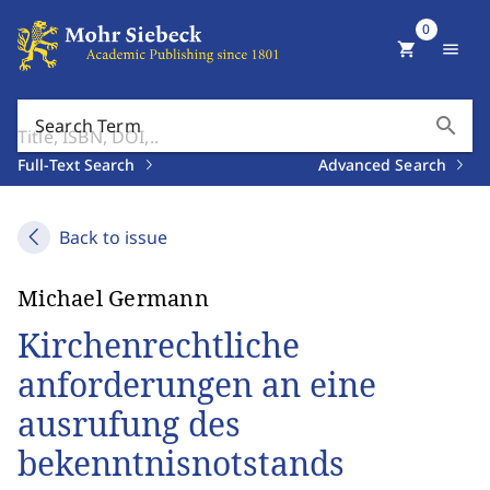
0
shopping_cart
menu
search
Search Term
Full-Text Search
Advanced Search
Back to issue
Michael Germann
Kirchenrechtliche
anforderungen an eine
ausrufung des
bekenntnisnotstands