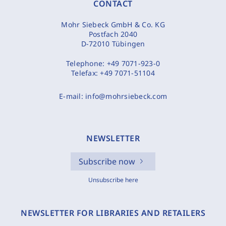
CONTACT
Mohr Siebeck GmbH & Co. KG
Postfach 2040
D-72010 Tübingen
Telephone:
+49 7071-923-0
Telefax:
+49 7071-51104
E-mail:
info@mohrsiebeck.com
NEWSLETTER
Subscribe now
Unsubscribe here
NEWSLETTER FOR LIBRARIES AND RETAILERS