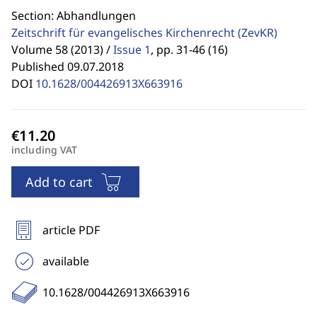
Section: Abhandlungen
Zeitschrift für evangelisches Kirchenrecht
(ZevKR)
Volume 58 (2013) /
Issue 1
,
pp. 31-46 (16)
Published 09.07.2018
DOI
10.1628/004426913X663916
including VAT
Add to cart
article PDF
available
10.1628/004426913X663916