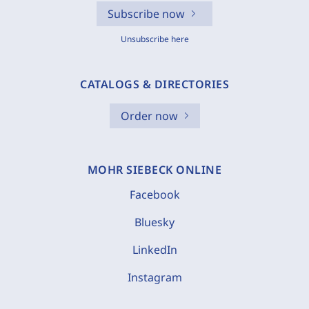
Subscribe now
Unsubscribe here
CATALOGS & DIRECTORIES
Order now
MOHR SIEBECK ONLINE
Facebook
Bluesky
LinkedIn
Instagram