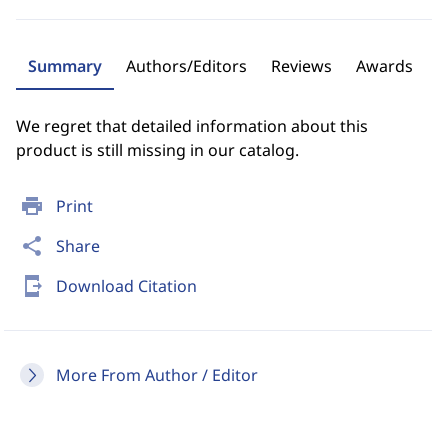
Summary
Authors/Editors
Reviews
Awards
We regret that detailed information about this
product is still missing in our catalog.
print
Print
share
Share
send_to_mobile
Download Citation
More From Author / Editor