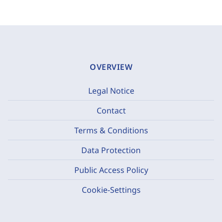
OVERVIEW
Legal Notice
Contact
Terms & Conditions
Data Protection
Public Access Policy
Cookie-Settings