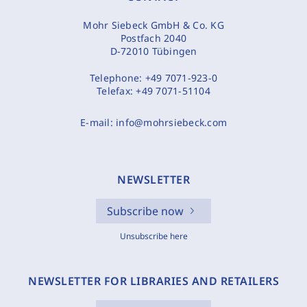
Mohr Siebeck GmbH & Co. KG
Postfach 2040
D-72010 Tübingen
Telephone:
+49 7071-923-0
Telefax:
+49 7071-51104
E-mail:
info@mohrsiebeck.com
NEWSLETTER
Subscribe now
Unsubscribe here
NEWSLETTER FOR LIBRARIES AND RETAILERS