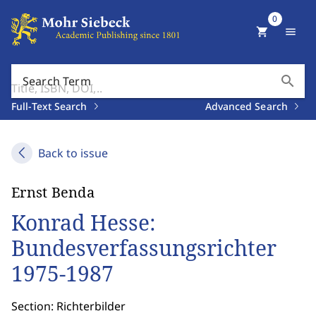
0
shopping_cart
menu
search
Search Term
Full-Text Search
Advanced Search
Back to issue
Ernst Benda
Konrad Hesse:
Bundesverfassungsrichter
1975-1987
Section: Richterbilder