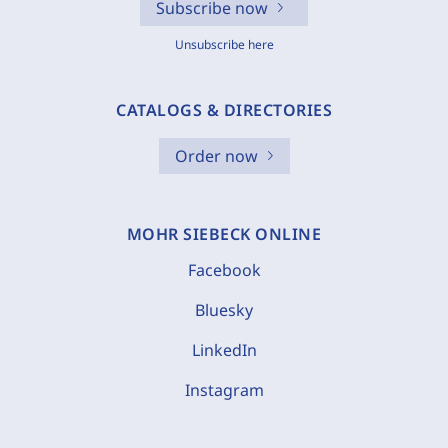
Subscribe now
Unsubscribe here
CATALOGS & DIRECTORIES
Order now
MOHR SIEBECK ONLINE
Facebook
Bluesky
LinkedIn
Instagram