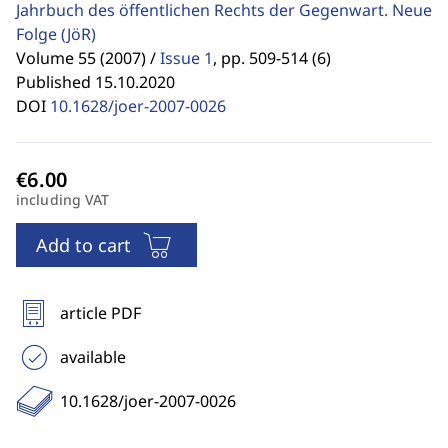
Jahrbuch des öffentlichen Rechts der Gegenwart. Neue
Folge
(JöR)
Volume 55 (2007) /
Issue 1
,
pp. 509-514 (6)
Published 15.10.2020
DOI
10.1628/joer-2007-0026
including VAT
Add to cart
article PDF
available
10.1628/joer-2007-0026