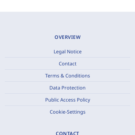
OVERVIEW
Legal Notice
Contact
Terms & Conditions
Data Protection
Public Access Policy
Cookie-Settings
CONTACT