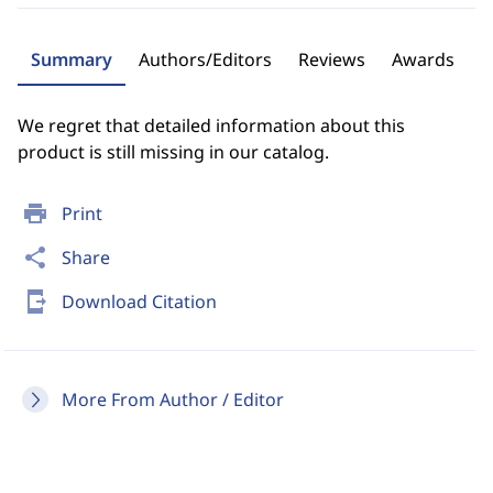
Summary
Authors/Editors
Reviews
Awards
We regret that detailed information about this
product is still missing in our catalog.
print
Print
share
Share
send_to_mobile
Download Citation
More From Author / Editor