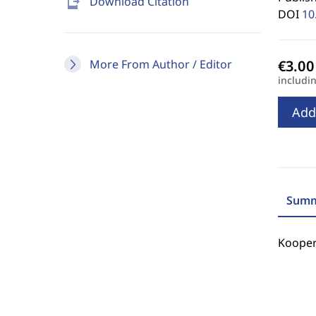
send_to_mobile
Download Citation
DOI
10
More From Author / Editor
includi
Add
Summ
Kooper