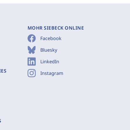
MOHR SIEBECK ONLINE
Facebook
Bluesky
LinkedIn
IES
Instagram
S