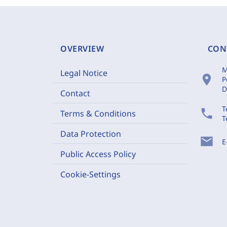
OVERVIEW
CON
M
Legal Notice
location_on
P
D
Contact
T
phone
Terms & Conditions
T
Data Protection
mail
E
Public Access Policy
Cookie-Settings