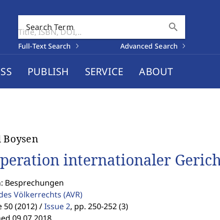
search
Search Term
Full-Text Search
Advanced Search
SS
PUBLISH
SERVICE
ABOUT
d Boysen
peration internationaler Gerich
n: Besprechungen
 des Völkerrechts
(AVR)
50 (2012) /
Issue 2
,
pp. 250-252 (3)
hed 09.07.2018