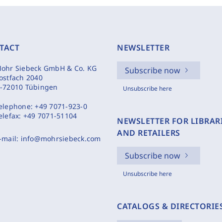
TACT
NEWSLETTER
ohr Siebeck GmbH & Co. KG
Subscribe now
ostfach 2040
-72010 Tübingen
Unsubscribe here
elephone:
+49 7071-923-0
elefax:
+49 7071-51104
NEWSLETTER FOR LIBRAR
AND RETAILERS
-mail:
info@mohrsiebeck.com
Subscribe now
Unsubscribe here
CATALOGS & DIRECTORIE