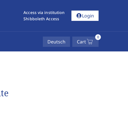
Access via institution
account_circle
Login
Shibboleth Access
0
Deutsch
Cart
te