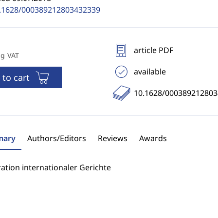
.1628/000389212803432339
article PDF
ng VAT
available
 to cart
10.1628/00038921280
ary
Authors/Editors
Reviews
Awards
ation internationaler Gerichte