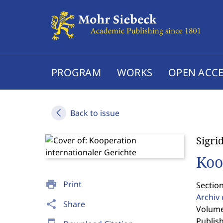
PROGRAM
WORKS
OPEN ACCE
Back to issue
Sigri
Koo
print
Print
Sectio
Archiv
share
Share
Volume 
Publis