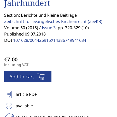
Jahrhundert
Section: Berichte und kleine Beiträge
Zeitschrift für evangelisches Kirchenrecht
(ZevKR)
Volume 60 (2015) /
Issue 3
,
pp. 320-329 (10)
Published 09.07.2018
DOI
10.1628/004426915X14386749941634
including VAT
Add to cart
article PDF
available