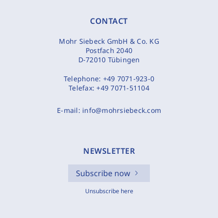
CONTACT
Mohr Siebeck GmbH & Co. KG
Postfach 2040
D-72010 Tübingen
Telephone:
+49 7071-923-0
Telefax:
+49 7071-51104
E-mail:
info@mohrsiebeck.com
NEWSLETTER
Subscribe now
Unsubscribe here