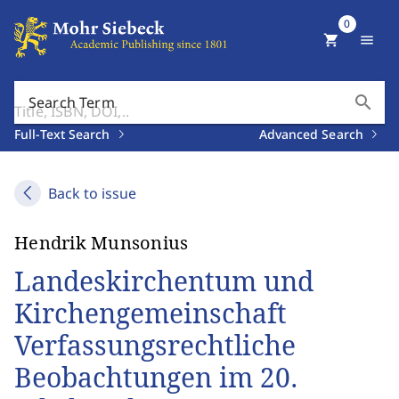
0
shopping_cart
menu
search
Search Term
Full-Text Search
Advanced Search
Back to issue
Hendrik Munsonius
Landeskirchentum und
Kirchengemeinschaft
Verfassungsrechtliche
Beobachtungen im 20.