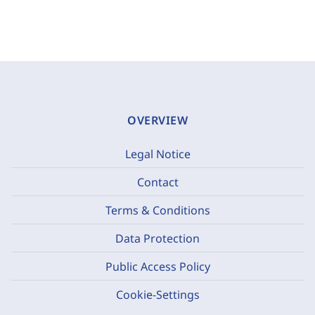
OVERVIEW
Legal Notice
Contact
Terms & Conditions
Data Protection
Public Access Policy
Cookie-Settings