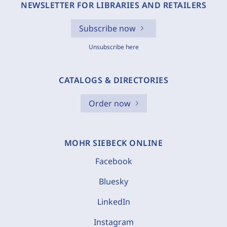
NEWSLETTER FOR LIBRARIES AND RETAILERS
Subscribe now
Unsubscribe here
CATALOGS & DIRECTORIES
Order now
MOHR SIEBECK ONLINE
Facebook
Bluesky
LinkedIn
Instagram