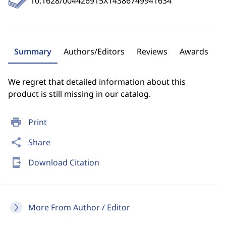
10.1628/004426915X14386749941634
Summary
Authors/Editors
Reviews
Awards
We regret that detailed information about this
product is still missing in our catalog.
print
Print
share
Share
send_to_mobile
Download Citation
More From Author / Editor