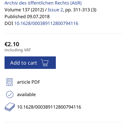
Archiv des öffentlichen Rechts
(AöR)
Volume 137 (2012) /
Issue 2
,
pp. 311-313 (3)
Published 09.07.2018
DOI
10.1628/000389112800794116
including VAT
Add to cart
article PDF
available
10.1628/000389112800794116