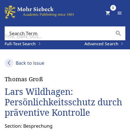
0
shopping_cart
menu
search
Search Term
Full-Text Search
Advanced Search
Back to issue
Thomas Groß
Lars Wildhagen:
Persönlichkeitsschutz durch
präventive Kontrolle
Section: Besprechung