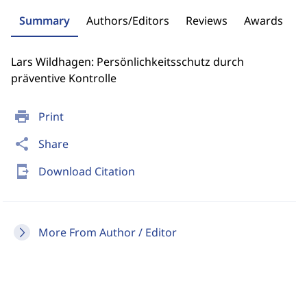
Summary
Authors/Editors
Reviews
Awards
Lars Wildhagen: Persönlichkeitsschutz durch
präventive Kontrolle
print
Print
share
Share
send_to_mobile
Download Citation
More From Author / Editor