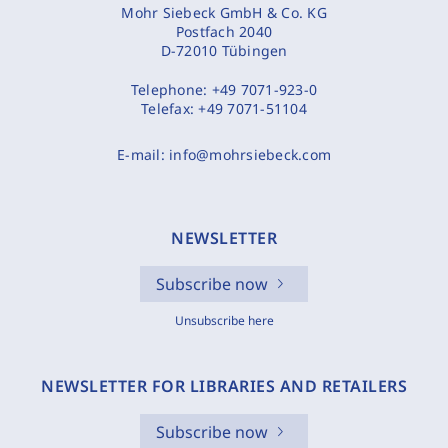
Mohr Siebeck GmbH & Co. KG
Postfach 2040
D-72010 Tübingen
Telephone:
+49 7071-923-0
Telefax:
+49 7071-51104
E-mail:
info@mohrsiebeck.com
NEWSLETTER
Subscribe now
Unsubscribe here
NEWSLETTER FOR LIBRARIES AND RETAILERS
Subscribe now