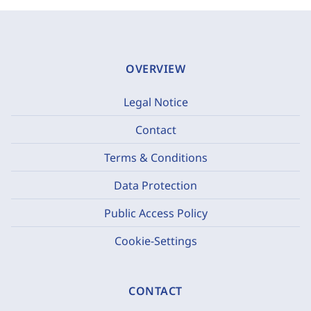
OVERVIEW
Legal Notice
Contact
Terms & Conditions
Data Protection
Public Access Policy
Cookie-Settings
CONTACT