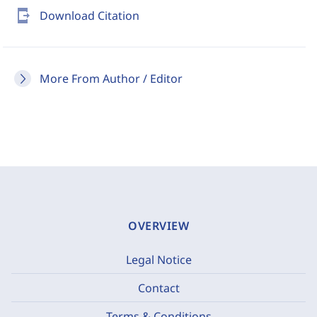
send_to_mobile
Download Citation
More From Author / Editor
OVERVIEW
Legal Notice
Contact
Terms & Conditions