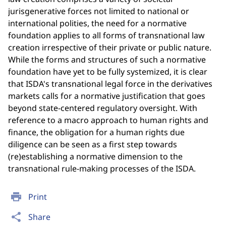
jurisgenerative forces not limited to national or
international polities, the need for a normative
foundation applies to all forms of transnational law
creation irrespective of their private or public nature.
While the forms and structures of such a normative
foundation have yet to be fully systemized, it is clear
that ISDA's transnational legal force in the derivatives
markets calls for a normative justification that goes
beyond state-centered regulatory oversight. With
reference to a macro approach to human rights and
finance, the obligation for a human rights due
diligence can be seen as a first step towards
(re)establishing a normative dimension to the
transnational rule-making processes of the ISDA.
print
Print
share
Share