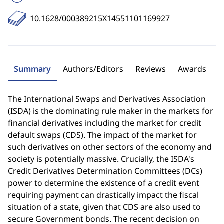
10.1628/000389215X14551101169927
Summary
Authors/Editors
Reviews
Awards
The International Swaps and Derivatives Association
(ISDA) is the dominating rule maker in the markets for
financial derivatives including the market for credit
default swaps (CDS). The impact of the market for
such derivatives on other sectors of the economy and
society is potentially massive. Crucially, the ISDA's
Credit Derivatives Determination Committees (DCs)
power to determine the existence of a credit event
requiring payment can drastically impact the fiscal
situation of a state, given that CDS are also used to
secure Government bonds. The recent decision on