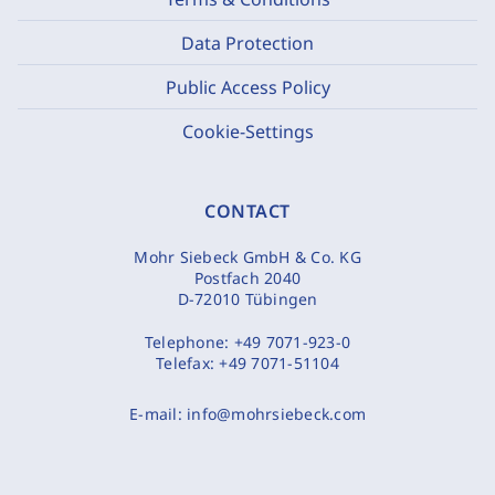
Data Protection
Public Access Policy
Cookie-Settings
CONTACT
Mohr Siebeck GmbH & Co. KG
Postfach 2040
D-72010 Tübingen
Telephone:
+49 7071-923-0
Telefax:
+49 7071-51104
E-mail:
info@mohrsiebeck.com