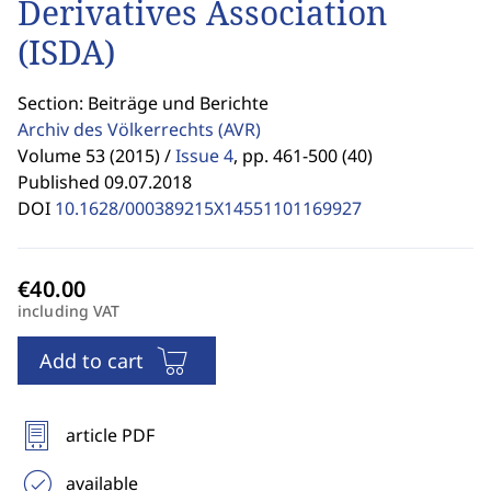
Derivatives Association
(ISDA)
Section: Beiträge und Berichte
Archiv des Völkerrechts
(AVR)
Volume 53 (2015) /
Issue 4
,
pp. 461-500 (40)
Published 09.07.2018
DOI
10.1628/000389215X14551101169927
including VAT
Add to cart
article PDF
available