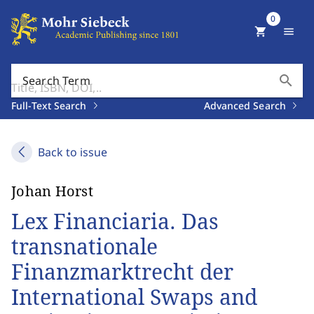
0
shopping_cart
menu
search
Search Term
Full-Text Search
Advanced Search
Back to issue
Johan Horst
Lex Financiaria. Das
transnationale
Finanzmarktrecht der
International Swaps and