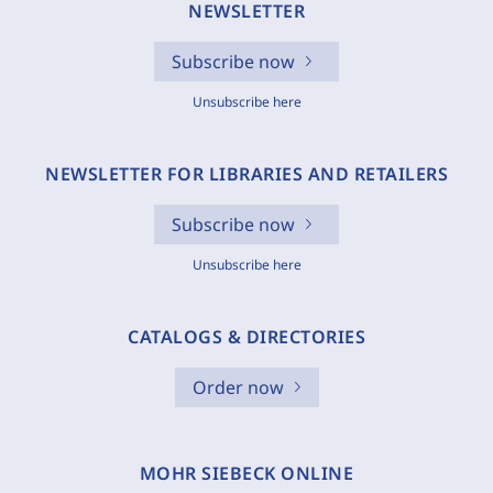
NEWSLETTER
Subscribe now
Unsubscribe here
NEWSLETTER FOR LIBRARIES AND RETAILERS
Subscribe now
Unsubscribe here
CATALOGS & DIRECTORIES
Order now
MOHR SIEBECK ONLINE