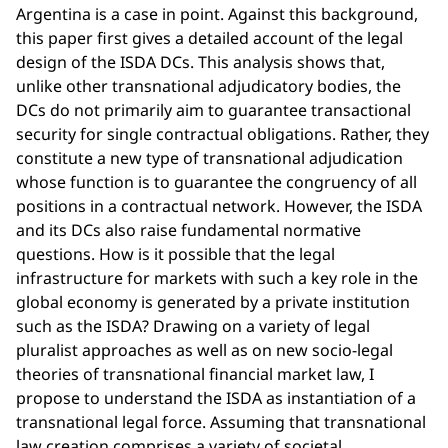
Argentina is a case in point. Against this background,
this paper first gives a detailed account of the legal
design of the ISDA DCs. This analysis shows that,
unlike other transnational adjudicatory bodies, the
DCs do not primarily aim to guarantee transactional
security for single contractual obligations. Rather, they
constitute a new type of transnational adjudication
whose function is to guarantee the congruency of all
positions in a contractual network. However, the ISDA
and its DCs also raise fundamental normative
questions. How is it possible that the legal
infrastructure for markets with such a key role in the
global economy is generated by a private institution
such as the ISDA? Drawing on a variety of legal
pluralist approaches as well as on new socio-legal
theories of transnational financial market law, I
propose to understand the ISDA as instantiation of a
transnational legal force. Assuming that transnational
law creation comprises a variety of societal