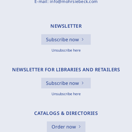
E-mail:
info@mohrsiebeck.com
NEWSLETTER
Subscribe now
Unsubscribe here
NEWSLETTER FOR LIBRARIES AND RETAILERS
Subscribe now
Unsubscribe here
CATALOGS & DIRECTORIES
Order now