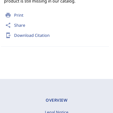
product is still missing in our catalog.
print
Print
share
Share
send_to_mobile
Download Citation
OVERVIEW
Legal Notice