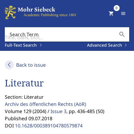
0
shopping_cart
menu
search
Search Term
Full-Text Search
Advanced Search
Back to issue
Literatur
Section: Literatur
Archiv des öffentlichen Rechts
(AöR)
Volume 129 (2004) /
Issue 3
,
pp. 436-485 (50)
Published 09.07.2018
DOI
10.1628/000389104780579874