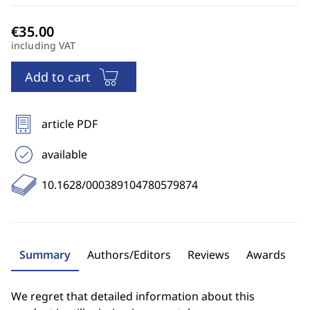
including VAT
Add to cart
article PDF
available
10.1628/000389104780579874
Summary
Authors/Editors
Reviews
Awards
We regret that detailed information about this