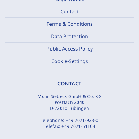
Contact
Terms & Conditions
Data Protection
Public Access Policy
Cookie-Settings
CONTACT
Mohr Siebeck GmbH & Co. KG
Postfach 2040
D-72010 Tübingen
Telephone:
+49 7071-923-0
Telefax:
+49 7071-51104