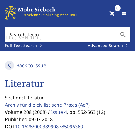
0
shopping_cart
menu
search
Search Term
Full-Text Search
Advanced Search
Back to issue
Literatur
Section: Literatur
Archiv für die civilistische Praxis
(AcP)
Volume 208 (2008) /
Issue 4
,
pp. 552-563 (12)
Published 09.07.2018
DOI
10.1628/000389908785096369