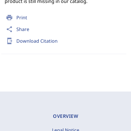
product is still missing in our catalog.
print
Print
share
Share
send_to_mobile
Download Citation
OVERVIEW
Legal Notice