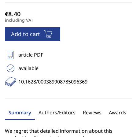
including VAT
Add to cart
article PDF
available
10.1628/000389908785096369
Summary
Authors/Editors
Reviews
Awards
We regret that detailed information about this