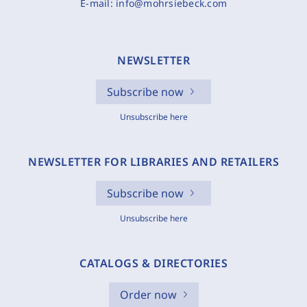
E-mail:
info@mohrsiebeck.com
NEWSLETTER
Subscribe now
Unsubscribe here
NEWSLETTER FOR LIBRARIES AND RETAILERS
Subscribe now
Unsubscribe here
CATALOGS & DIRECTORIES
Order now