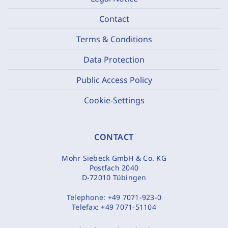
Contact
Terms & Conditions
Data Protection
Public Access Policy
Cookie-Settings
CONTACT
Mohr Siebeck GmbH & Co. KG
Postfach 2040
D-72010 Tübingen
Telephone:
+49 7071-923-0
Telefax:
+49 7071-51104