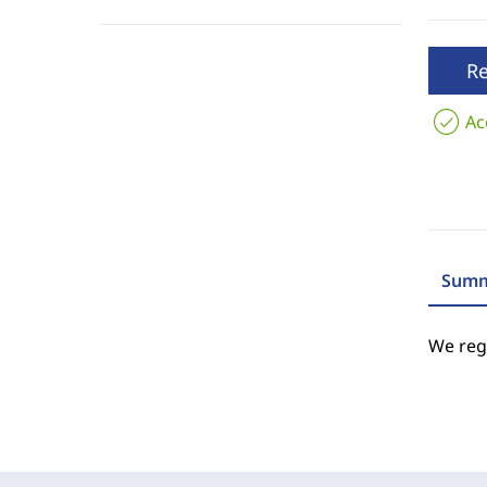
R
Ac
Summ
We regr