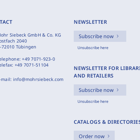
TACT
NEWSLETTER
ohr Siebeck GmbH & Co. KG
Subscribe now
ostfach 2040
-72010 Tübingen
Unsubscribe here
elephone:
+49 7071-923-0
elefax:
+49 7071-51104
NEWSLETTER FOR LIBRAR
AND RETAILERS
-mail:
info@mohrsiebeck.com
Subscribe now
Unsubscribe here
CATALOGS & DIRECTORIE
Order now