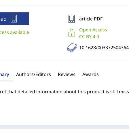
ead
article PDF
Open Access
cess available
CC BY 4.0
10.1628/003372504364
ary
Authors/Editors
Reviews
Awards
et that detailed information about this product is still miss