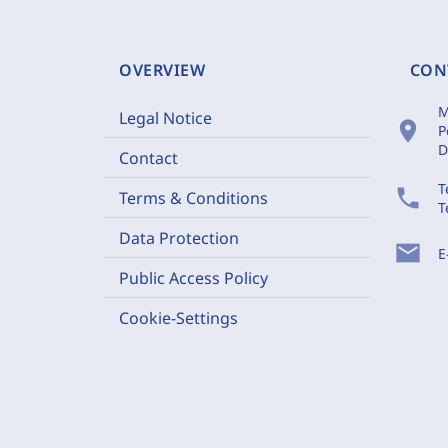
OVERVIEW
CON
M
Legal Notice
location_on
P
D
Contact
T
phone
Terms & Conditions
T
Data Protection
mail
E
Public Access Policy
Cookie-Settings