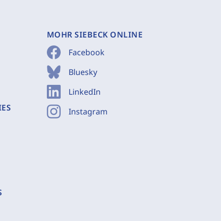
MOHR SIEBECK ONLINE
Facebook
Bluesky
LinkedIn
IES
Instagram
S