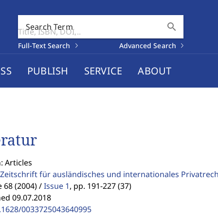
search
Search Term
Full-Text Search
Advanced Search
SS
PUBLISH
SERVICE
ABOUT
eratur
: Articles
Zeitschrift für ausländisches und internationales Privatrec
68 (2004) /
Issue 1
,
pp. 191-227 (37)
hed 09.07.2018
.1628/0033725043640995