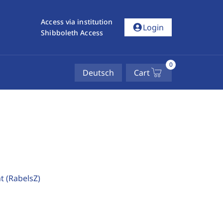
Access via institution
account_circle
Login
Shibboleth Access
0
Deutsch
Cart
ht
(RabelsZ)