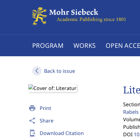
PROGRAM
WORKS
OPEN ACCE
Back to issue
Lit
Section
print
Print
Rabels 
Volume 
share
Share
Publis
send_to_mobile
Download Citation
DOI
10