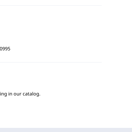
0995
ing in our catalog.