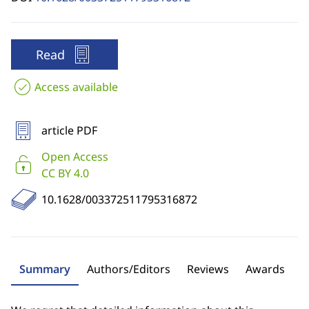
Read
Access available
article PDF
Open Access
CC BY 4.0
10.1628/003372511795316872
Summary
Authors/Editors
Reviews
Awards