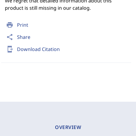
We regret that detailed information about this
product is still missing in our catalog.
print
Print
share
Share
send_to_mobile
Download Citation
OVERVIEW