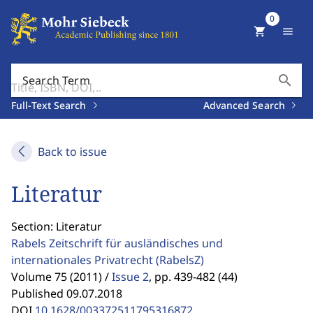
0
shopping_cart
menu
search
Search Term
Full-Text Search
Advanced Search
Back to issue
Literatur
Section: Literatur
Rabels Zeitschrift für ausländisches und
internationales Privatrecht
(RabelsZ)
Volume 75 (2011) /
Issue 2
,
pp. 439-482 (44)
Published 09.07.2018
DOI
10.1628/003372511795316872