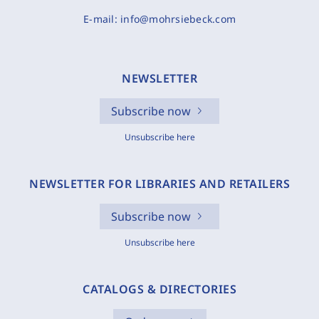
E-mail:
info@mohrsiebeck.com
NEWSLETTER
Subscribe now
Unsubscribe here
NEWSLETTER FOR LIBRARIES AND RETAILERS
Subscribe now
Unsubscribe here
CATALOGS & DIRECTORIES