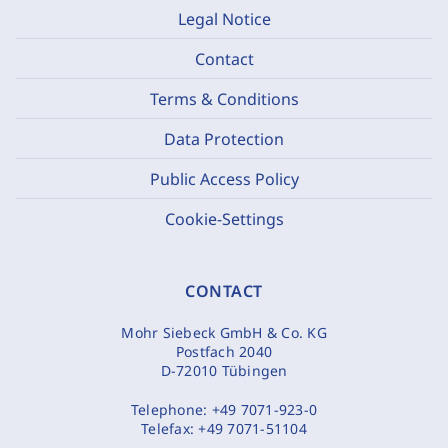
Legal Notice
Contact
Terms & Conditions
Data Protection
Public Access Policy
Cookie-Settings
CONTACT
Mohr Siebeck GmbH & Co. KG
Postfach 2040
D-72010 Tübingen
Telephone:
+49 7071-923-0
Telefax:
+49 7071-51104