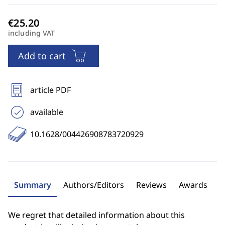
including VAT
Add to cart
article PDF
available
10.1628/004426908783720929
Summary
Authors/Editors
Reviews
Awards
We regret that detailed information about this