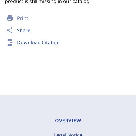
product is still missing in our catalog.
print
Print
share
Share
send_to_mobile
Download Citation
OVERVIEW
Legal Notice