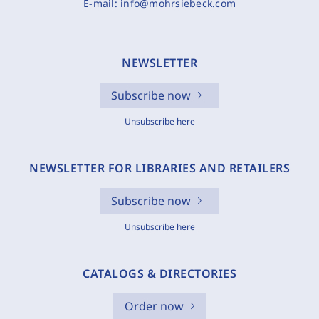
E-mail:
info@mohrsiebeck.com
NEWSLETTER
Subscribe now
Unsubscribe here
NEWSLETTER FOR LIBRARIES AND RETAILERS
Subscribe now
Unsubscribe here
CATALOGS & DIRECTORIES
Order now