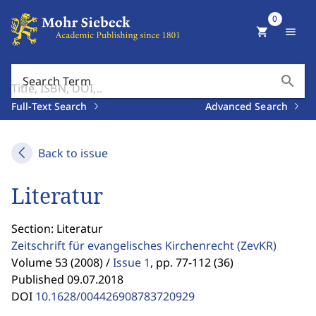
0
shopping_cart
menu
search
Search Term
Full-Text Search
Advanced Search
Back to issue
Literatur
Section: Literatur
Zeitschrift für evangelisches Kirchenrecht
(ZevKR)
Volume 53 (2008) /
Issue 1
,
pp. 77-112 (36)
Published 09.07.2018
DOI
10.1628/004426908783720929