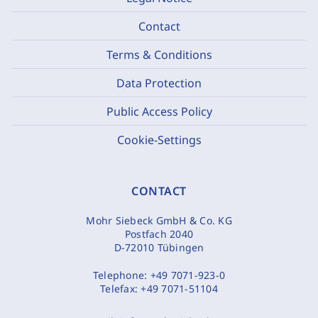
Contact
Terms & Conditions
Data Protection
Public Access Policy
Cookie-Settings
CONTACT
Mohr Siebeck GmbH & Co. KG
Postfach 2040
D-72010 Tübingen
Telephone:
+49 7071-923-0
Telefax:
+49 7071-51104