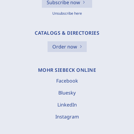
Subscribe now
Unsubscribe here
CATALOGS & DIRECTORIES
Order now
MOHR SIEBECK ONLINE
Facebook
Bluesky
LinkedIn
Instagram