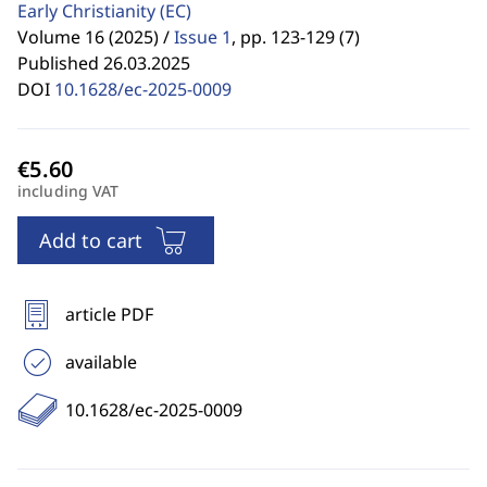
Early Christianity
(EC)
Volume 16 (2025) /
Issue 1
,
pp. 123-129 (7)
Published 26.03.2025
DOI
10.1628/ec-2025-0009
including VAT
Add to cart
article PDF
available
10.1628/ec-2025-0009