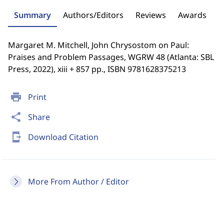
Summary
Authors/Editors
Reviews
Awards
Margaret M. Mitchell, John Chrysostom on Paul:
Praises and Problem Passages, WGRW 48 (Atlanta: SBL
Press, 2022), xiii + 857 pp., ISBN 9781628375213
print
Print
share
Share
send_to_mobile
Download Citation
More From Author / Editor