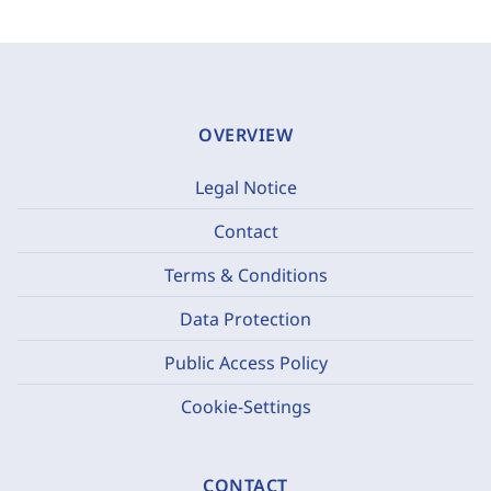
OVERVIEW
Legal Notice
Contact
Terms & Conditions
Data Protection
Public Access Policy
Cookie-Settings
CONTACT