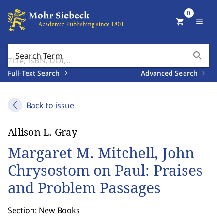
0
shopping_cart
menu
search
Search Term
Full-Text Search
Advanced Search
Back to issue
Allison L. Gray
Margaret M. Mitchell, John
Chrysostom on Paul: Praises
and Problem Passages
Section: New Books