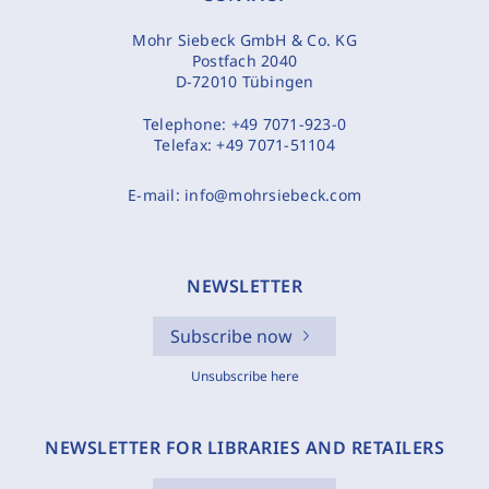
Mohr Siebeck GmbH & Co. KG
Postfach 2040
D-72010 Tübingen
Telephone:
+49 7071-923-0
Telefax:
+49 7071-51104
E-mail:
info@mohrsiebeck.com
NEWSLETTER
Subscribe now
Unsubscribe here
NEWSLETTER FOR LIBRARIES AND RETAILERS