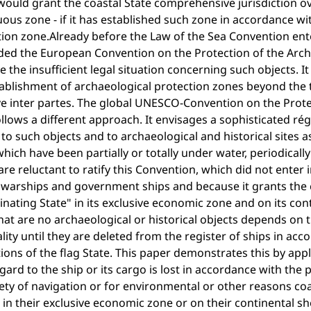
ould grant the coastal State comprehensive jurisdiction ove
ous zone - if it has established such zone in accordance wit
ion zone.Already before the Law of the Sea Convention ente
ed the European Convention on the Protection of the Archae
 the insufficient legal situation concerning such objects. It p
ablishment of archaeological protection zones beyond the te
ve inter partes. The global UNESCO-Convention on the Prote
llows a different approach. It envisages a sophisticated r
to such objects and to archaeological and historical sites a
hich have been partially or totally under water, periodically 
are reluctant to ratify this Convention, which did not enter i
 warships and government ships and because it grants the c
nating State" in its exclusive economic zone and on its cont
hat are no archaeological or historical objects depends on 
lity until they are deleted from the register of ships in acc
ions of the flag State. This paper demonstrates this by ap
gard to the ship or its cargo is lost in accordance with the 
ety of navigation or for environmental or other reasons c
in their exclusive economic zone or on their continental she