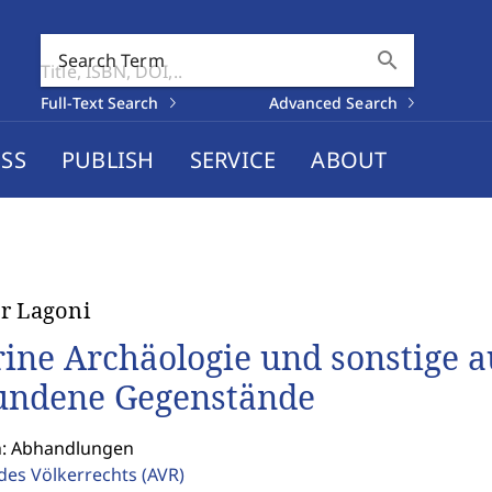
search
Search Term
Full-Text Search
Advanced Search
SS
PUBLISH
SERVICE
ABOUT
r Lagoni
ine Archäologie und sonstige 
undene Gegenstände
n: Abhandlungen
 des Völkerrechts
(AVR)