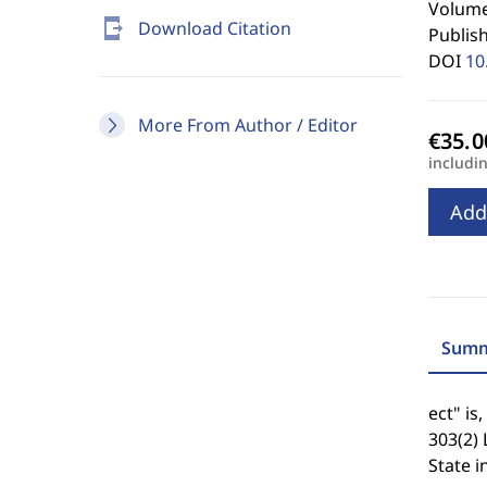
Volume 
send_to_mobile
Download Citation
Publis
DOI
10
More From Author / Editor
includi
Add
Summ
ect" is
303(2) 
State i