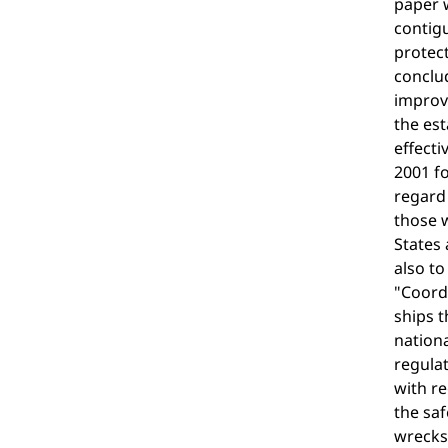
paper w
contigu
protect
conclud
improve
the est
effecti
2001 fo
regard 
those w
States 
also to
"Coordi
ships t
nationa
regulat
with re
the saf
wrecks 