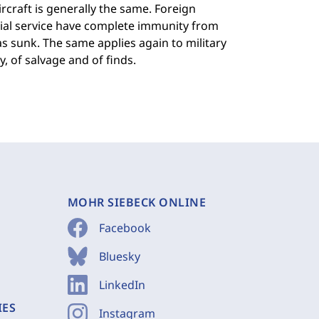
ircraft is generally the same. Foreign
al service have complete immunity from
as sunk. The same applies again to military
, of salvage and of finds.
MOHR SIEBECK ONLINE
Facebook
Bluesky
LinkedIn
IES
Instagram