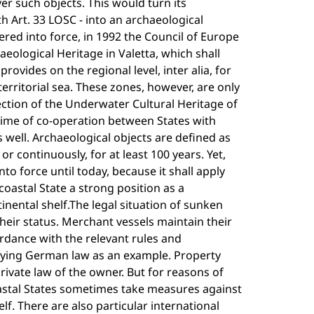
r such objects. This would turn its
h Art. 33 LOSC - into an archaeological
red into force, in 1992 the Council of Europe
ological Heritage in Valetta, which shall
rovides on the regional level, inter alia, for
rritorial sea. These zones, however, are only
ction of the Underwater Cultural Heritage of
égime of co-operation between States with
s well. Archaeological objects are defined as
or continuously, for at least 100 years. Yet,
nto force until today, because it shall apply
oastal State a strong position as a
inental shelf.The legal situation of sunken
their status. Merchant vessels maintain their
ordance with the relevant rules and
plying German law as an example. Property
private law of the owner. But for reasons of
oastal States sometimes take measures against
lf. There are also particular international