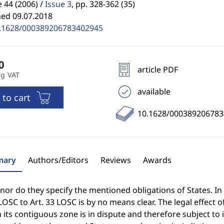
44 (2006) /
Issue 3
,
pp. 328-362 (35)
hed 09.07.2018
.1628/000389206783402945
article PDF
ng VAT
available
 to cart
10.1628/00038920678
ary
Authors/Editors
Reviews
Awards
, nor do they specify the mentioned obligations of States. In 
LOSC to Art. 33 LOSC is by no means clear. The legal effect of
n its contiguous zone is in dispute and therefore subject to 