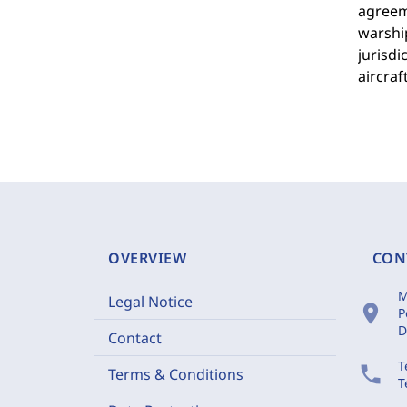
agreeme
warshi
jurisdi
aircraf
OVERVIEW
CON
M
Legal Notice
location_on
P
D
Contact
T
phone
Terms & Conditions
T