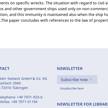
nts on specific wrecks. The situation with regard to civil a
ps and other government ships used only on non-commerci
ction, and this immunity is maintained also when the ship h
t.The paper concludes with references to the law of property
TACT
NEWSLETTER
ohr Siebeck GmbH & Co. KG
Subscribe now
ostfach 2040
-72010 Tübingen
Unsubscribe here
elephone:
+49 7071-923-0
elefax:
+49 7071-51104
NEWSLETTER FOR LIBRAR