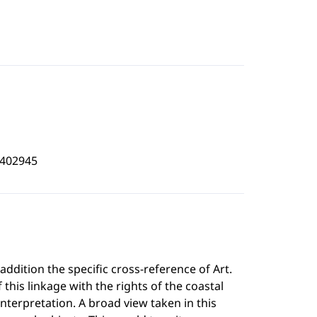
3402945
addition the specific cross-reference of Art.
 this linkage with the rights of the coastal
interpretation. A broad view taken in this