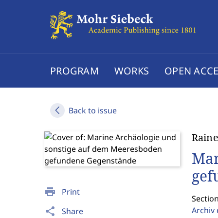
PROGRAM
WORKS
OPEN ACCE
Back to issue
Raine
Mar
gef
print
Print
Sectio
Archiv
share
Share