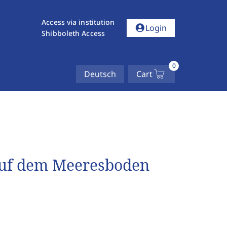
Access via institution
account_circle
Login
Shibboleth Access
0
Deutsch
Cart
auf dem Meeresboden