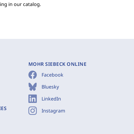
ing in our catalog.
MOHR SIEBECK ONLINE
Facebook
Bluesky
LinkedIn
IES
Instagram