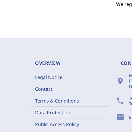
We regr
OVERVIEW
CON
M
Legal Notice
location_on
P
D
Contact
T
phone
Terms & Conditions
T
Data Protection
mail
E
Public Access Policy