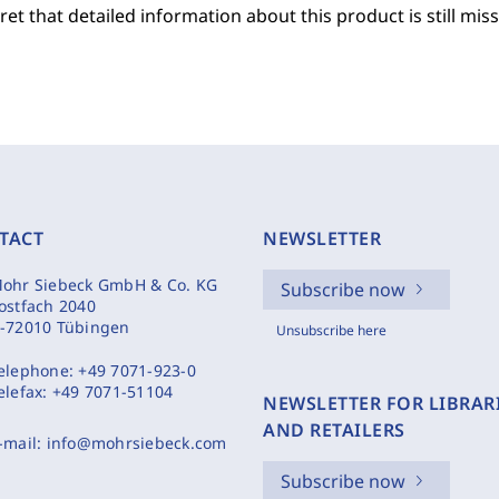
et that detailed information about this product is still miss
TACT
NEWSLETTER
ohr Siebeck GmbH & Co. KG
Subscribe now
ostfach 2040
-72010 Tübingen
Unsubscribe here
elephone:
+49 7071-923-0
elefax:
+49 7071-51104
NEWSLETTER FOR LIBRAR
AND RETAILERS
-mail:
info@mohrsiebeck.com
Subscribe now