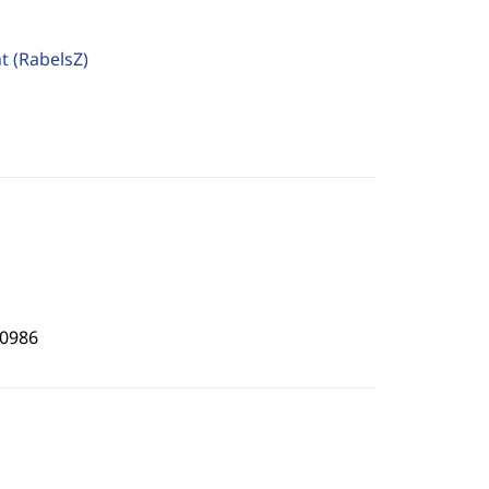
ht
(RabelsZ)
0986