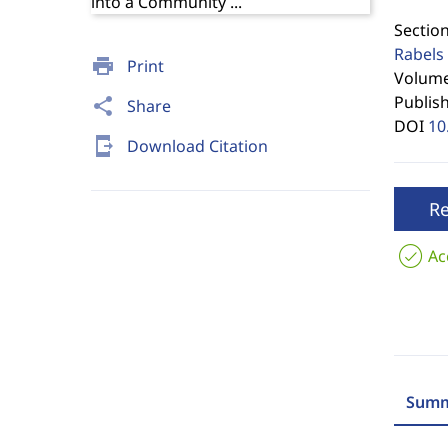
Section
Rabels 
print
Print
Volume 
Publis
share
Share
DOI
10
send_to_mobile
Download Citation
R
Ac
Summ