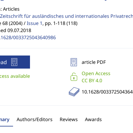
: Articles
Zeitschrift für ausländisches und internationales Privatrec
68 (2004) /
Issue 1
,
pp. 1-118 (118)
hed 09.07.2018
.1628/0033725043640986
ead
article PDF
Open Access
cess available
CC BY 4.0
10.1628/003372504364
ary
Authors/Editors
Reviews
Awards