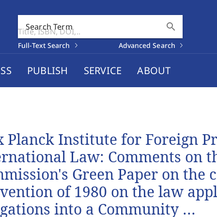
search
Search Term
Full-Text Search
Advanced Search
SS
PUBLISH
SERVICE
ABOUT
 Planck Institute for Foreign P
ernational Law: Comments on t
mission's Green Paper on the 
vention of 1980 on the law appl
igations into a Community ...