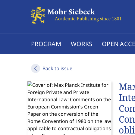
PROGRAM
WORKS
OPEN ACCE
Back to issue
Max
Int
Com
Con
obl