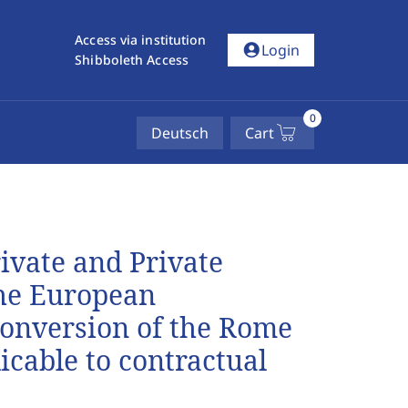
Access via institution
account_circle
Login
Shibboleth Access
0
Deutsch
Cart
rivate and Private
he European
conversion of the Rome
icable to contractual