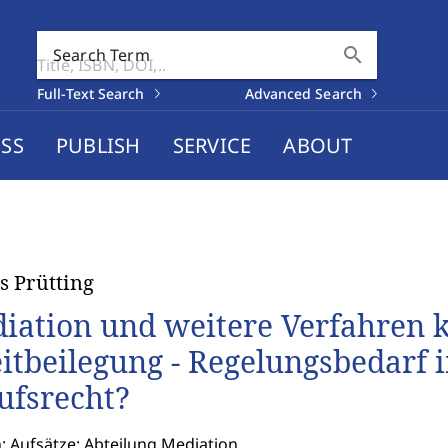
search
Search Term
Full-Text Search
Advanced Search
SS
PUBLISH
SERVICE
ABOUT
 Prütting
iation und weitere Verfahren 
eitbeilegung - Regelungsbedarf 
ufsrecht?
: Aufsätze: Abteilung Mediation