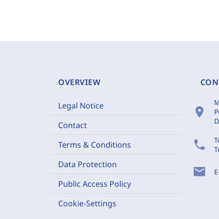
OVERVIEW
CON
M
Legal Notice
location_on
P
D
Contact
T
phone
Terms & Conditions
T
Data Protection
mail
E
Public Access Policy
Cookie-Settings