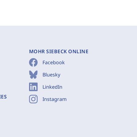
MOHR SIEBECK ONLINE
Facebook
Bluesky
LinkedIn
IES
Instagram