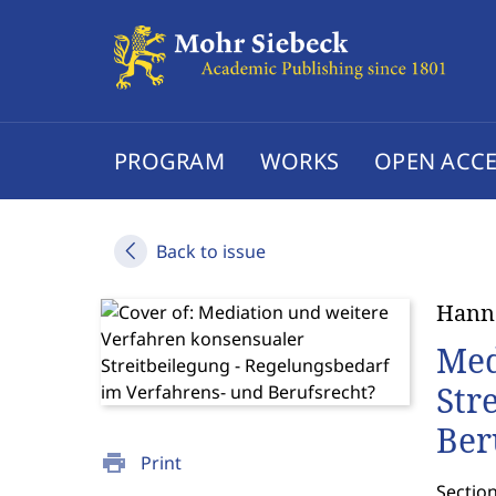
PROGRAM
WORKS
OPEN ACCE
Back to issue
Hanns
Med
Str
Ber
print
Print
Section