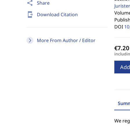
share
Share
Jurist
Volume 
send_to_mobile
Download Citation
Publis
DOI
10
More From Author / Editor
includi
Add
Summ
We regr