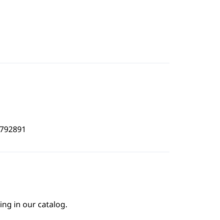
5792891
ing in our catalog.