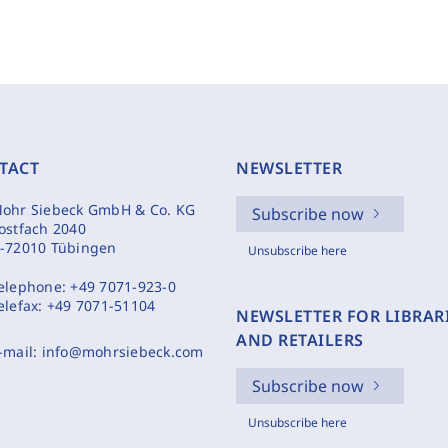
TACT
NEWSLETTER
ohr Siebeck GmbH & Co. KG
Subscribe now
ostfach 2040
-72010 Tübingen
Unsubscribe here
elephone:
+49 7071-923-0
elefax:
+49 7071-51104
NEWSLETTER FOR LIBRAR
AND RETAILERS
-mail:
info@mohrsiebeck.com
Subscribe now
Unsubscribe here