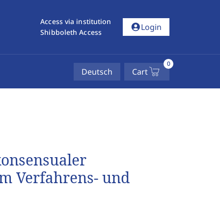
Access via institution
account_circle
Login
Shibboleth Access
0
Deutsch
Cart
konsensualer
im Verfahrens- und