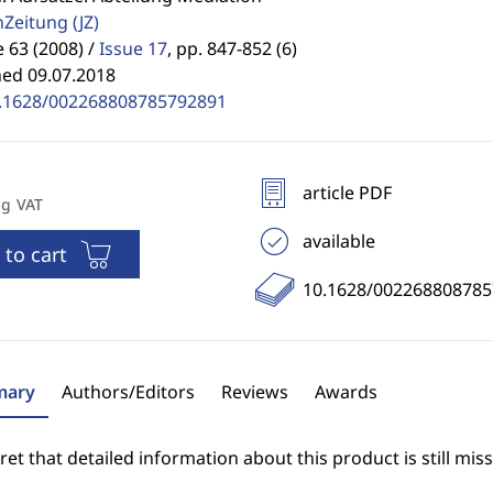
enZeitung
(JZ)
63 (2008) /
Issue 17
,
pp. 847-852 (6)
hed 09.07.2018
.1628/002268808785792891
article PDF
ng VAT
available
 to cart
10.1628/00226880878
ary
Authors/Editors
Reviews
Awards
et that detailed information about this product is still miss