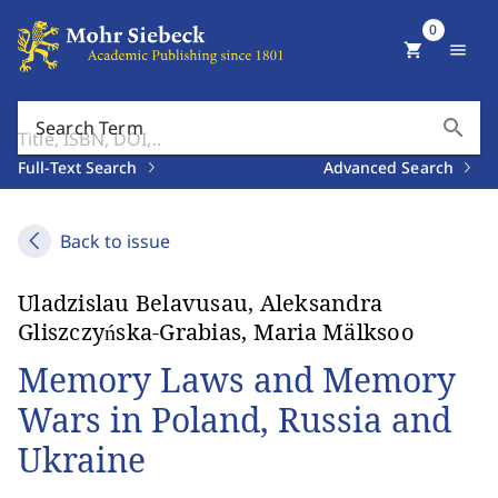
0
shopping_cart
menu
search
Search Term
Full-Text Search
Advanced Search
Back to issue
Uladzislau Belavusau, Aleksandra
Gliszczyńska-Grabias, Maria Mälksoo
Memory Laws and Memory
Wars in Poland, Russia and
Ukraine