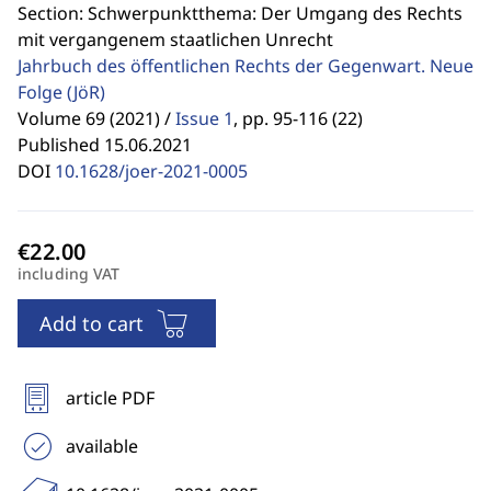
Section: Schwerpunktthema: Der Umgang des Rechts
mit vergangenem staatlichen Unrecht
Jahrbuch des öffentlichen Rechts der Gegenwart. Neue
Folge
(JöR)
Volume 69 (2021) /
Issue 1
,
pp. 95-116 (22)
Published 15.06.2021
DOI
10.1628/joer-2021-0005
including VAT
Add to cart
article PDF
available