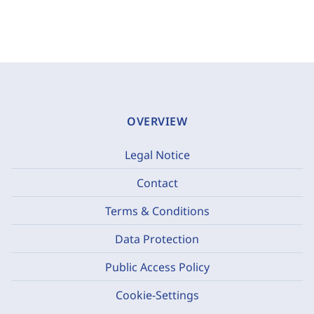
OVERVIEW
Legal Notice
Contact
Terms & Conditions
Data Protection
Public Access Policy
Cookie-Settings