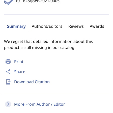
10.1628/joer-2021-0005
Summary
Authors/Editors
Reviews
Awards
We regret that detailed information about this
product is still missing in our catalog.
print
Print
share
Share
send_to_mobile
Download Citation
More From Author / Editor