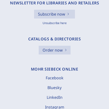
NEWSLETTER FOR LIBRARIES AND RETAILERS
Subscribe now
Unsubscribe here
CATALOGS & DIRECTORIES
Order now
MOHR SIEBECK ONLINE
Facebook
Bluesky
LinkedIn
Instagram