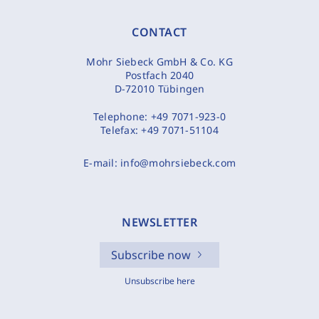
CONTACT
Mohr Siebeck GmbH & Co. KG
Postfach 2040
D-72010 Tübingen
Telephone:
+49 7071-923-0
Telefax:
+49 7071-51104
E-mail:
info@mohrsiebeck.com
NEWSLETTER
Subscribe now
Unsubscribe here