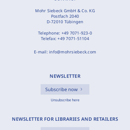
Mohr Siebeck GmbH & Co. KG
Postfach 2040
D-72010 Tübingen
Telephone:
+49 7071-923-0
Telefax:
+49 7071-51104
E-mail:
info@mohrsiebeck.com
NEWSLETTER
Subscribe now
Unsubscribe here
NEWSLETTER FOR LIBRARIES AND RETAILERS