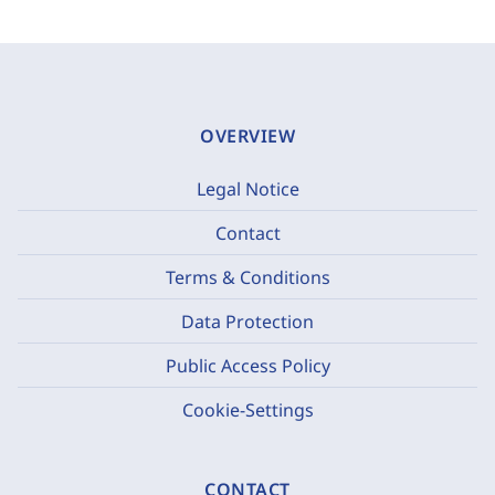
OVERVIEW
Legal Notice
Contact
Terms & Conditions
Data Protection
Public Access Policy
Cookie-Settings
CONTACT