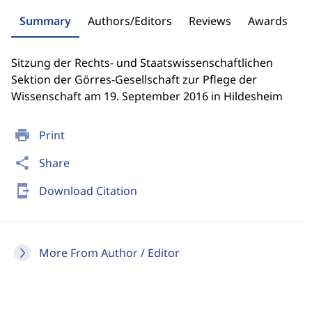
Summary
Authors/Editors
Reviews
Awards
Sitzung der Rechts- und Staatswissenschaftlichen
Sektion der Görres-Gesellschaft zur Pflege der
Wissenschaft am 19. September 2016 in Hildesheim
print
Print
share
Share
send_to_mobile
Download Citation
More From Author / Editor