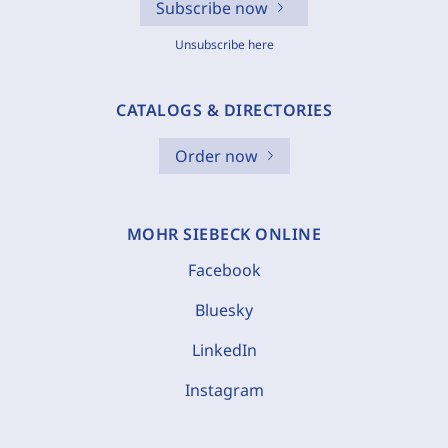
Subscribe now
Unsubscribe here
CATALOGS & DIRECTORIES
Order now
MOHR SIEBECK ONLINE
Facebook
Bluesky
LinkedIn
Instagram