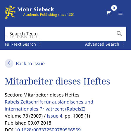
0
shopping_cart
menu
search
Search Term
Full-Text Search
Advanced Search
Back to issue
Mitarbeiter dieses Heftes
Section: Mitarbeiter dieses Heftes
Rabels Zeitschrift für ausländisches und
internationales Privatrecht
(RabelsZ)
Volume 73 (2009) /
Issue 4
,
pp. 1005 (1)
Published 09.07.2018
DOI
10.1628/003372509789566569