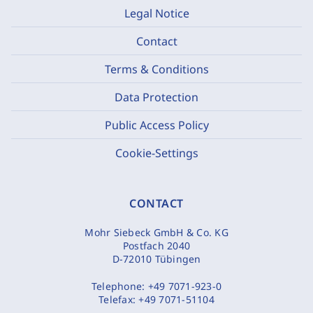
Legal Notice
Contact
Terms & Conditions
Data Protection
Public Access Policy
Cookie-Settings
CONTACT
Mohr Siebeck GmbH & Co. KG
Postfach 2040
D-72010 Tübingen
Telephone:
+49 7071-923-0
Telefax:
+49 7071-51104