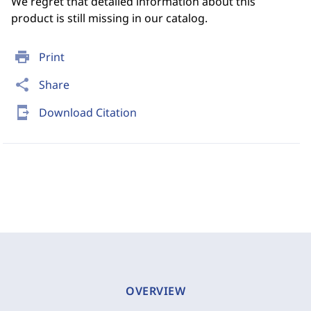
We regret that detailed information about this
product is still missing in our catalog.
print
Print
share
Share
send_to_mobile
Download Citation
OVERVIEW