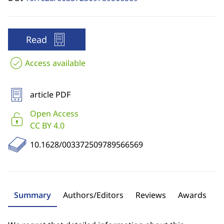
Read
Access available
article PDF
Open Access
CC BY 4.0
10.1628/003372509789566569
Summary
Authors/Editors
Reviews
Awards