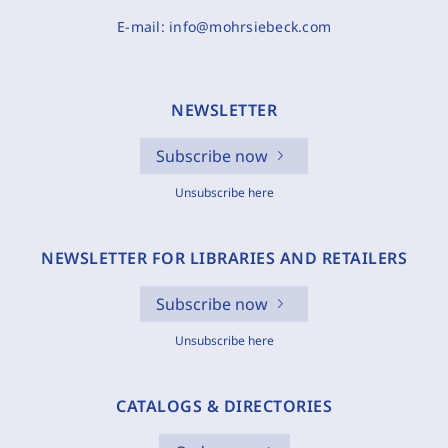
E-mail:
info@mohrsiebeck.com
NEWSLETTER
Subscribe now
Unsubscribe here
NEWSLETTER FOR LIBRARIES AND RETAILERS
Subscribe now
Unsubscribe here
CATALOGS & DIRECTORIES