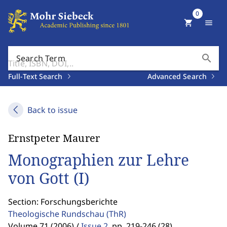
0
shopping_cart
menu
search
Search Term
Full-Text Search
Advanced Search
Back to issue
Ernstpeter Maurer
Monographien zur Lehre
von Gott (I)
Section: Forschungsberichte
Theologische Rundschau
(ThR)
Volume 71 (2006) /
Issue 2
,
pp. 219-246 (28)