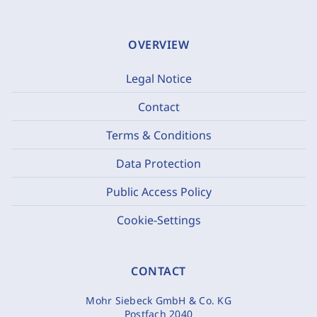
OVERVIEW
Legal Notice
Contact
Terms & Conditions
Data Protection
Public Access Policy
Cookie-Settings
CONTACT
Mohr Siebeck GmbH & Co. KG
Postfach 2040