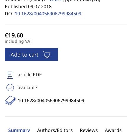
Published 09.07.2018
DOI
10.1628/004056906799984509
including VAT
Add to cart
article PDF
available
10.1628/004056906799984509
Summary
Authors/Editors
Reviews
Awards