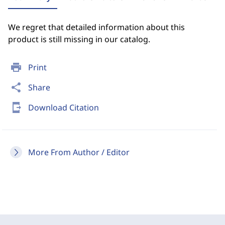
We regret that detailed information about this
product is still missing in our catalog.
print
Print
share
Share
send_to_mobile
Download Citation
More From Author / Editor