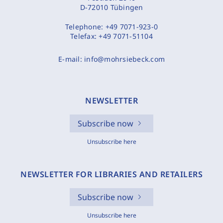
D-72010 Tübingen
Telephone:
+49 7071-923-0
Telefax:
+49 7071-51104
E-mail:
info@mohrsiebeck.com
NEWSLETTER
Subscribe now
Unsubscribe here
NEWSLETTER FOR LIBRARIES AND RETAILERS
Subscribe now
Unsubscribe here