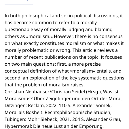
In both philosophical and socio-political discussions, it
has become common to refer to a morally
questionable way of morally judging and blaming
others as »moralism.« However, there is no consensus
on what exactly constitutes moralism or what makes it
morally problematic or wrong. This article reviews a
number of recent publications on the topic. It focuses
on two main questions: first, a more precise
conceptual definition of what »moralism« entails, and
second, an exploration of the key systematic questions
that the problem of moralism raises.
Christian Neuhäuser/Christian Seidel (Hrsg.), Was ist
Moralismus? Über Zeigefinger und den Ort der Moral,
Ditzingen: Reclam, 2022. 110 S. Alexander Somek,
Moral als Bosheit. Rechtsphilosophische Studien,
Tübingen: Mohr Siebeck, 2021. 204 S. Alexander Grau,
Hypermoral: Die neue Lust an der Empörung,