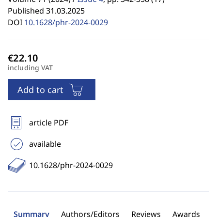
Published 31.03.2025
DOI
10.1628/phr-2024-0029
including VAT
Add to cart
article PDF
available
10.1628/phr-2024-0029
Summary
Authors/Editors
Reviews
Awards