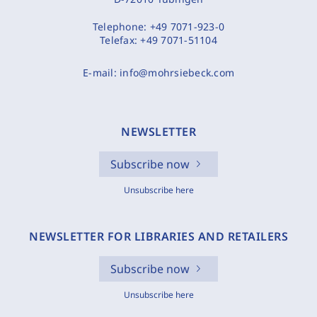
Telephone:
+49 7071-923-0
Telefax:
+49 7071-51104
E-mail:
info@mohrsiebeck.com
NEWSLETTER
Subscribe now
Unsubscribe here
NEWSLETTER FOR LIBRARIES AND RETAILERS
Subscribe now
Unsubscribe here