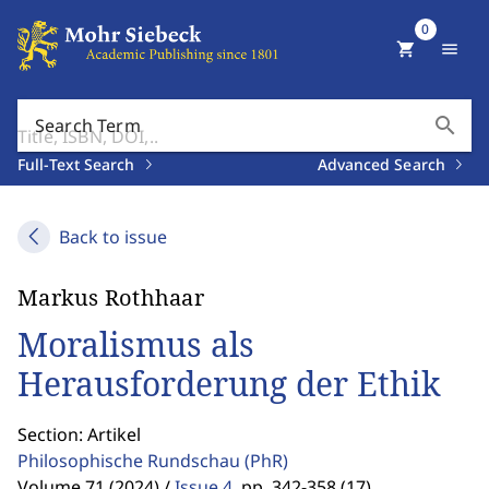
0
shopping_cart
menu
search
Search Term
Full-Text Search
Advanced Search
Back to issue
Markus Rothhaar
Moralismus als
Herausforderung der Ethik
Section: Artikel
Philosophische Rundschau
(PhR)
Volume 71 (2024) /
Issue 4
,
pp. 342-358 (17)