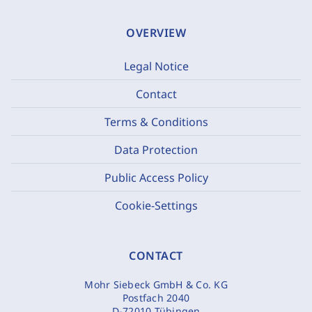
OVERVIEW
Legal Notice
Contact
Terms & Conditions
Data Protection
Public Access Policy
Cookie-Settings
CONTACT
Mohr Siebeck GmbH & Co. KG
Postfach 2040
D-72010 Tübingen