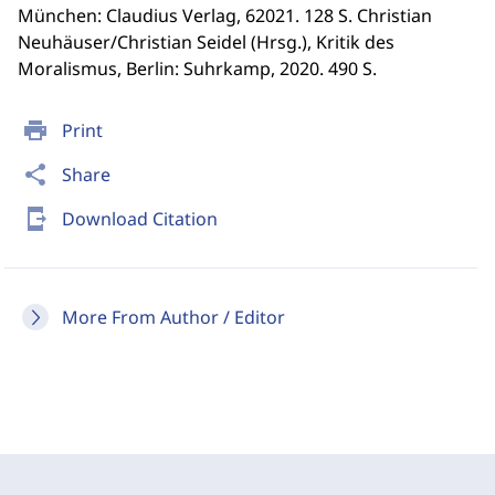
München: Claudius Verlag, 62021. 128 S. Christian
Neuhäuser/Christian Seidel (Hrsg.), Kritik des
Moralismus, Berlin: Suhrkamp, 2020. 490 S.
print
Print
share
Share
send_to_mobile
Download Citation
More From Author / Editor