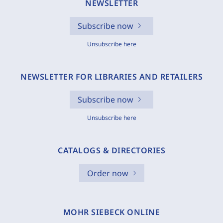
NEWSLETTER
Subscribe now
Unsubscribe here
NEWSLETTER FOR LIBRARIES AND RETAILERS
Subscribe now
Unsubscribe here
CATALOGS & DIRECTORIES
Order now
MOHR SIEBECK ONLINE