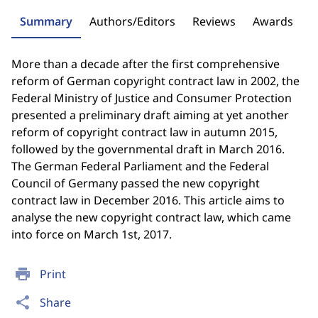
Summary
Authors/Editors
Reviews
Awards
More than a decade after the first comprehensive
reform of German copyright contract law in 2002, the
Federal Ministry of Justice and Consumer Protection
presented a preliminary draft aiming at yet another
reform of copyright contract law in autumn 2015,
followed by the governmental draft in March 2016.
The German Federal Parliament and the Federal
Council of Germany passed the new copyright
contract law in December 2016. This article aims to
analyse the new copyright contract law, which came
into force on March 1st, 2017.
print
Print
share
Share