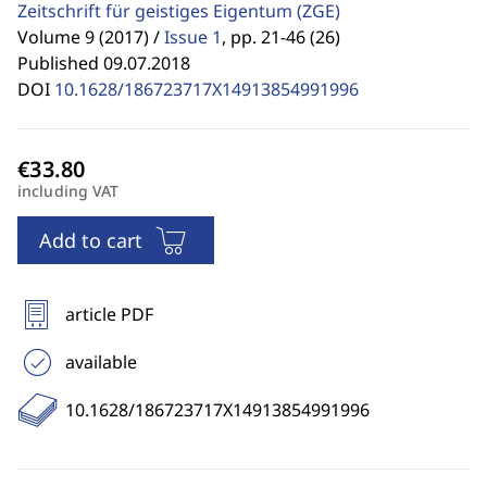
Zeitschrift für geistiges Eigentum
(ZGE)
Volume 9 (2017) /
Issue 1
,
pp. 21-46 (26)
Published 09.07.2018
DOI
10.1628/186723717X14913854991996
including VAT
Add to cart
article PDF
available
10.1628/186723717X14913854991996