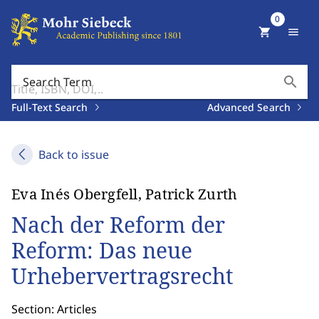
0
shopping_cart
menu
search
Search Term
Full-Text Search
Advanced Search
Back to issue
Eva Inés Obergfell, Patrick Zurth
Nach der Reform der
Reform: Das neue
Urhebervertragsrecht
Section: Articles