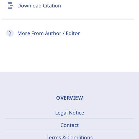
send_to_mobile
Download Citation
More From Author / Editor
OVERVIEW
Legal Notice
Contact
Terms & Conditions