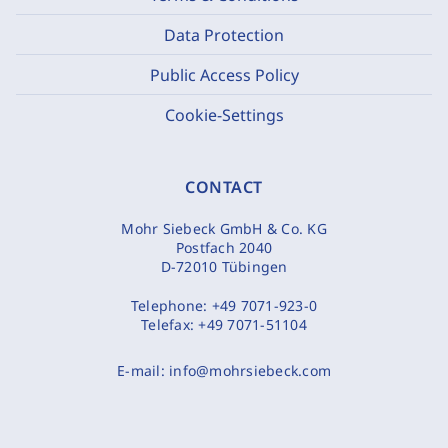
Data Protection
Public Access Policy
Cookie-Settings
CONTACT
Mohr Siebeck GmbH & Co. KG
Postfach 2040
D-72010 Tübingen
Telephone:
+49 7071-923-0
Telefax:
+49 7071-51104
E-mail:
info@mohrsiebeck.com