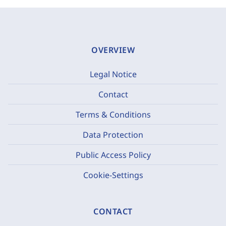
OVERVIEW
Legal Notice
Contact
Terms & Conditions
Data Protection
Public Access Policy
Cookie-Settings
CONTACT