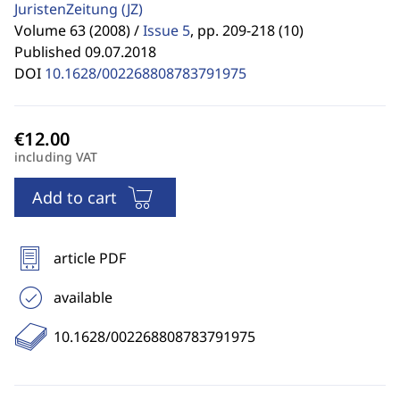
JuristenZeitung
(JZ)
Volume 63 (2008) /
Issue 5
,
pp. 209-218 (10)
Published 09.07.2018
DOI
10.1628/002268808783791975
including VAT
Add to cart
article PDF
available
10.1628/002268808783791975