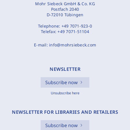
Mohr Siebeck GmbH & Co. KG
Postfach 2040
D-72010 Tübingen
Telephone:
+49 7071-923-0
Telefax:
+49 7071-51104
E-mail:
info@mohrsiebeck.com
NEWSLETTER
Subscribe now
Unsubscribe here
NEWSLETTER FOR LIBRARIES AND RETAILERS
Subscribe now