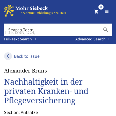
0
shopping_cart
menu
search
Search Term
Full-Text Search
Advanced Search
Back to issue
Alexander Bruns
Nachhaltigkeit in der
privaten Kranken- und
Pflegeversicherung
Section: Aufsätze