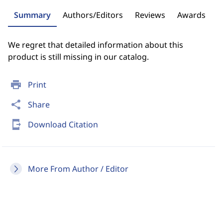
Summary
Authors/Editors
Reviews
Awards
We regret that detailed information about this
product is still missing in our catalog.
print
Print
share
Share
send_to_mobile
Download Citation
More From Author / Editor